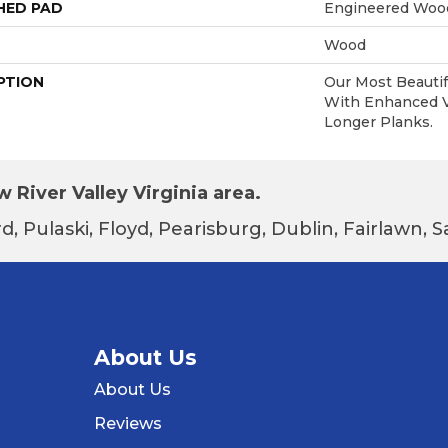
HED PAD
Engineered Wood
Wood
PTION
Our Most Beautif
With Enhanced Vi
Longer Planks.
 River Valley Virginia area.
d, Pulaski, Floyd, Pearisburg, Dublin, Fairlawn,
About Us
About Us
Reviews