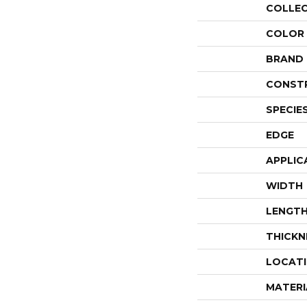
COLLE
COLOR
BRAND
CONST
SPECIE
EDGE
APPLIC
WIDTH
LENGT
THICKN
LOCAT
MATERI