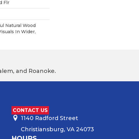
 Flr
ul Natural Wood
suals In Wider,
 Salem, and Roanoke.
CONTACT US
1140 Radford Street
Christiansburg, VA 24073
HOURS