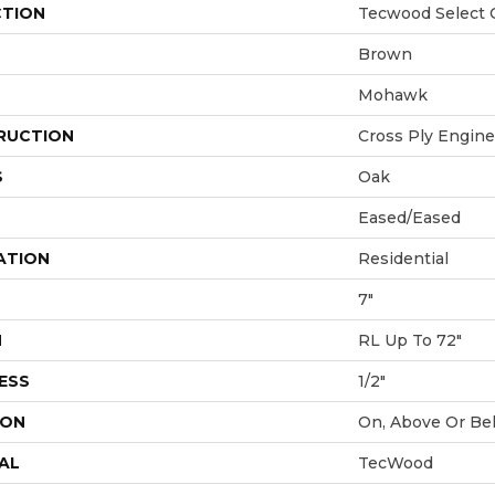
CTION
Tecwood Select C
Brown
Mohawk
RUCTION
Cross Ply Engin
S
Oak
Eased/Eased
ATION
Residential
7"
H
RL Up To 72"
ESS
1/2"
ION
On, Above Or Be
AL
TecWood