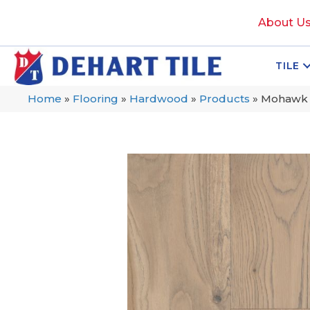
About U
TILE
Home
»
Flooring
»
Hardwood
»
Products
»
Mohawk T