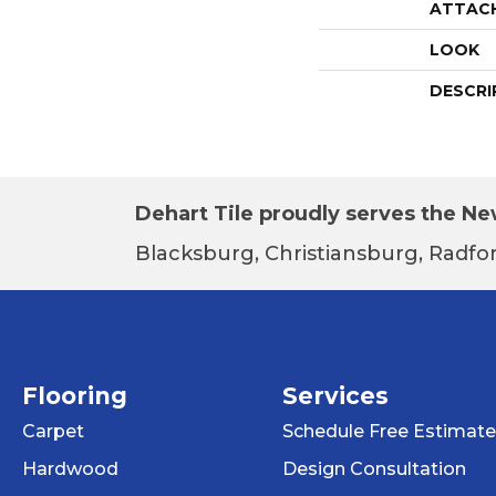
ATTAC
LOOK
DESCRI
Dehart Tile proudly serves the New
Blacksburg, Christiansburg, Radfor
Flooring
Services
Carpet
Schedule Free Estimate
Hardwood
Design Consultation