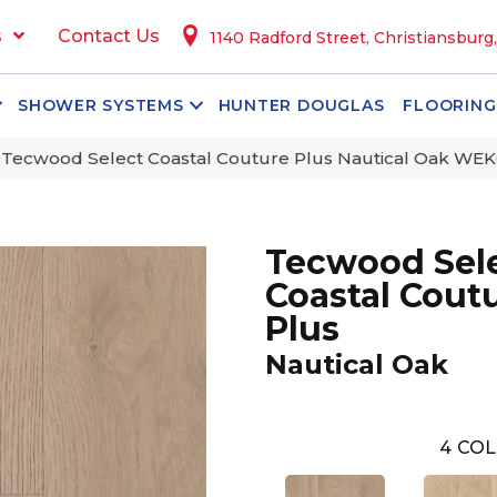
s
Contact Us
1140 Radford Street, Christiansburg
SHOWER SYSTEMS
HUNTER DOUGLAS
FLOORING
ecwood Select Coastal Couture Plus Nautical Oak WE
Tecwood Sel
Coastal Cout
Plus
Nautical Oak
4
COL