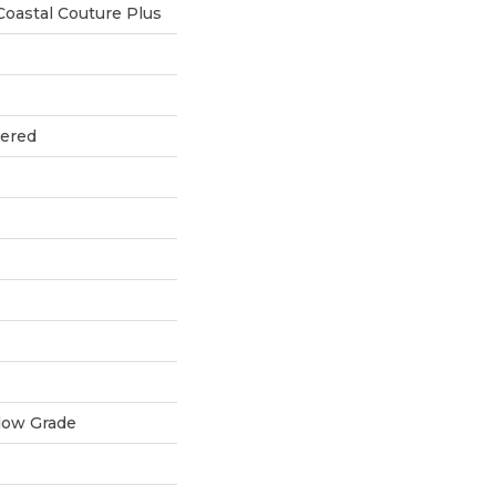
oastal Couture Plus
eered
low Grade