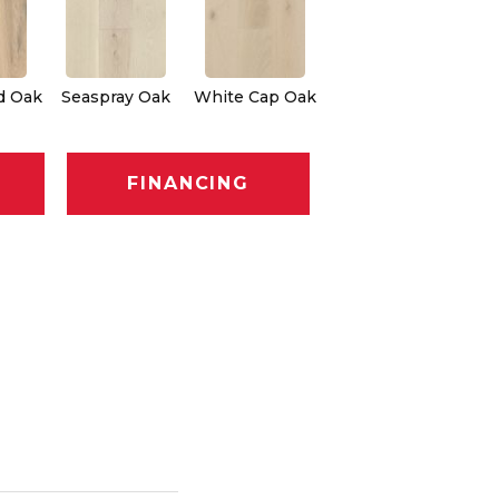
d Oak
Seaspray Oak
White Cap Oak
FINANCING