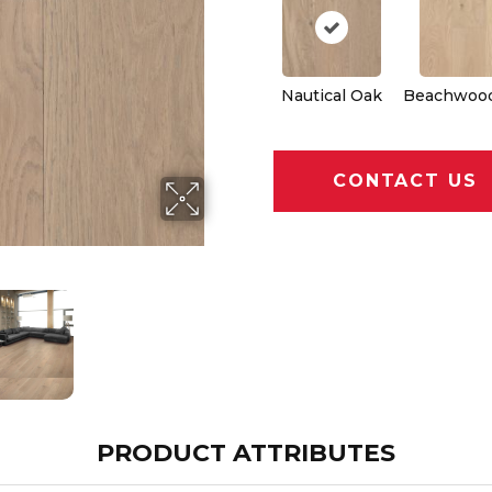
Nautical Oak
Beachwoo
CONTACT US
PRODUCT ATTRIBUTES