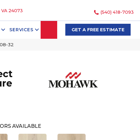
, VA 24073
(540) 418-7093
SEARCH
SERVICES
GET A FREE ESTIMATE
K08-32
ect
ure
ORS AVAILABLE