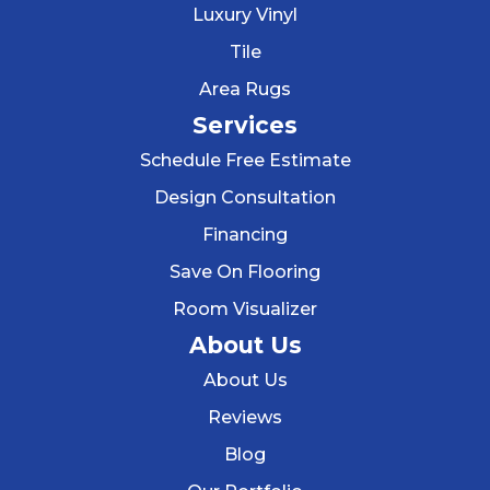
Luxury Vinyl
Tile
Area Rugs
Services
Schedule Free Estimate
Design Consultation
Financing
Save On Flooring
Room Visualizer
About Us
About Us
Reviews
Blog