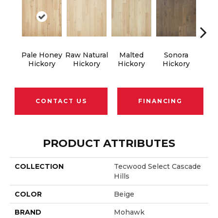
Pale Honey
Raw Natural
Malted
Sonora
Elk
Hickory
Hickory
Hickory
Hickory
Hi
CONTACT US
FINANCING
PRODUCT ATTRIBUTES
COLLECTION
Tecwood Select Cascade
Hills
COLOR
Beige
BRAND
Mohawk