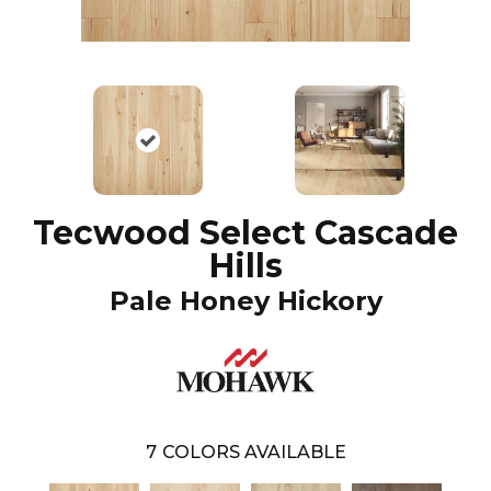
Tecwood Select Cascade
Hills
Pale Honey Hickory
7
COLORS AVAILABLE