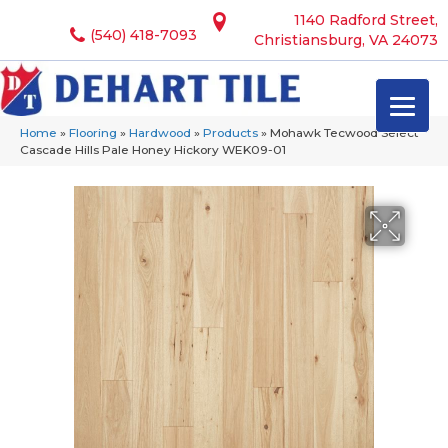
1140 Radford Street,
(540) 418-7093
Christiansburg, VA 24073
Home
»
Flooring
»
Hardwood
»
Products
»
Mohawk Tecwood Select
Cascade Hills Pale Honey Hickory WEK09-01