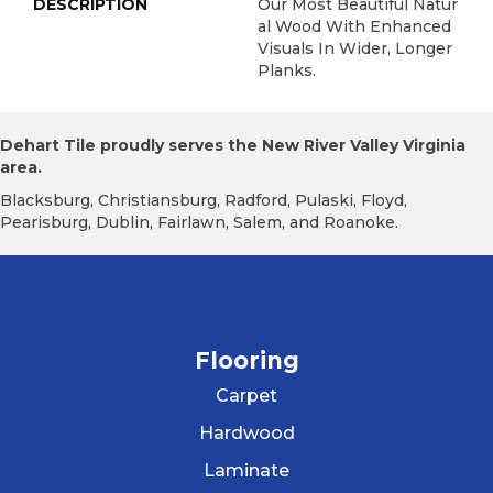
DESCRIPTION
Our Most Beautiful Natur
Al Wood With Enhanced
Visuals In Wider, Longer
Planks.
Dehart Tile proudly serves the New River Valley Virginia
area.
Blacksburg, Christiansburg, Radford, Pulaski, Floyd,
Pearisburg, Dublin, Fairlawn, Salem, and Roanoke.
Flooring
Carpet
Hardwood
Laminate