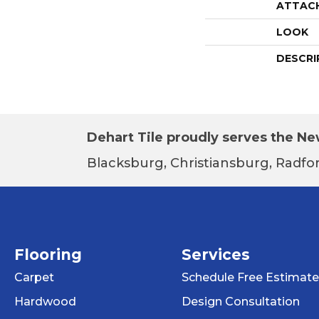
ATTAC
LOOK
DESCRI
Dehart Tile proudly serves the New
Blacksburg, Christiansburg, Radfor
Flooring
Services
Carpet
Schedule Free Estimate
Hardwood
Design Consultation