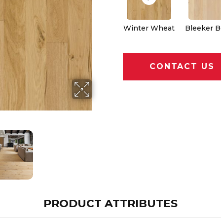
Winter Wheat
Bleeker B
CONTACT US
PRODUCT ATTRIBUTES