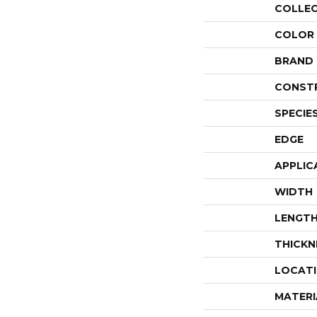
COLLE
COLOR
BRAND
CONST
SPECIE
EDGE
APPLIC
WIDTH
LENGT
THICKN
LOCAT
MATERI