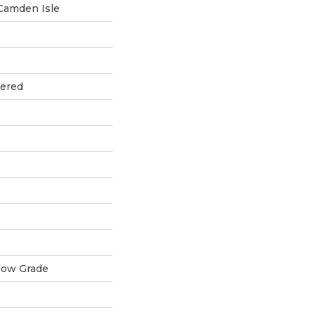
Camden Isle
eered
low Grade