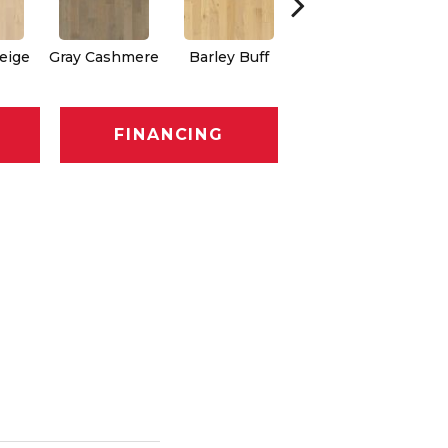
eige
Gray Cashmere
Barley Buff
Corduroy
FINANCING