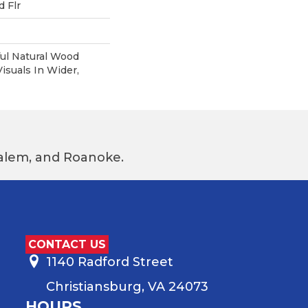
 Flr
ul Natural Wood
suals In Wider,
 Salem, and Roanoke.
CONTACT US
1140 Radford Street
Christiansburg, VA 24073
HOURS