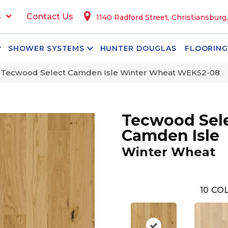
s
Contact Us
1140 Radford Street, Christiansburg
SHOWER SYSTEMS
HUNTER DOUGLAS
FLOORING
Tecwood Select Camden Isle Winter Wheat WEK52-08
Tecwood Sel
Camden Isle
Winter Wheat
10
COL