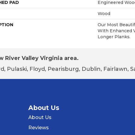
HED PAD
Engineered Wood
Wood
PTION
Our Most Beautif
With Enhanced Vi
Longer Planks.
 River Valley Virginia area.
d, Pulaski, Floyd, Pearisburg, Dublin, Fairlawn,
About Us
About Us
Reviews