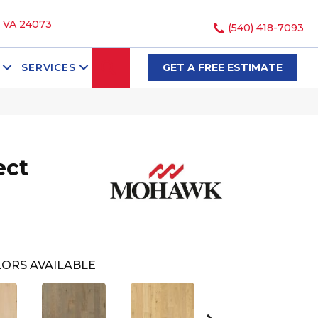
, VA 24073
(540) 418-7093
SEARCH
SERVICES
GET A FREE ESTIMATE
ect
ORS AVAILABLE