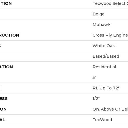
CTION
Tecwood Select 
Beige
Mohawk
RUCTION
Cross Ply Engin
S
White Oak
Eased/Eased
ATION
Residential
5"
H
RL Up To 72"
ESS
1/2"
ION
On, Above Or Be
AL
TecWood