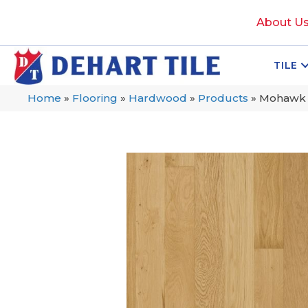
About U
TILE
Home
»
Flooring
»
Hardwood
»
Products
»
Mohawk 