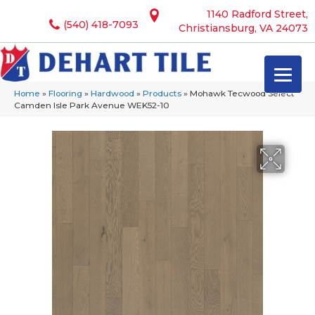
1140 Radford Street,
(540) 418-7093
Christiansburg, VA 24073
Home
»
Flooring
»
Hardwood
»
Products
»
Mohawk Tecwood Select
Camden Isle Park Avenue WEK52-10