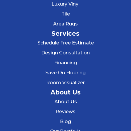
Luxury Vinyl
Tile
Area Rugs
Services
Schedule Free Estimate
Design Consultation
Financing
Save On Flooring
Room Visualizer
About Us
About Us
Reviews
Blog