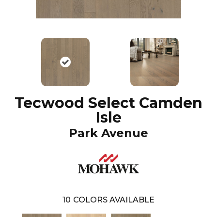
Tecwood Select Camden
Isle
Park Avenue
10
COLORS AVAILABLE