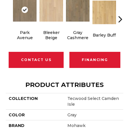
Park
Bleeker
Gray
Barley Buff
Cor
Avenue
Beige
Cashmere
CONTACT US
FINANCING
PRODUCT ATTRIBUTES
COLLECTION
Tecwood Select Camden
Isle
COLOR
Gray
BRAND
Mohawk