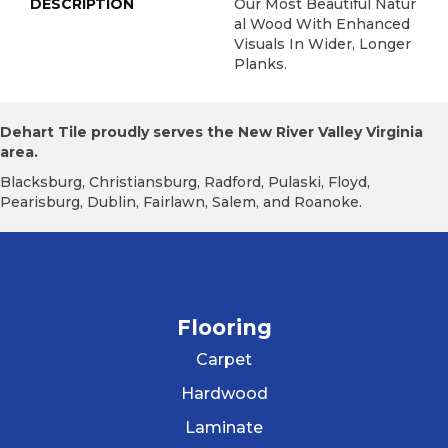
DESCRIPTION
Our Most Beautiful Natur
Al Wood With Enhanced
Visuals In Wider, Longer
Planks.
Dehart Tile proudly serves the New River Valley Virginia
area.
Blacksburg, Christiansburg, Radford, Pulaski, Floyd,
Pearisburg, Dublin, Fairlawn, Salem, and Roanoke.
Flooring
Carpet
Hardwood
Laminate