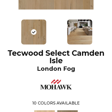
Tecwood Select Camden
Isle
London Fog
10
COLORS AVAILABLE