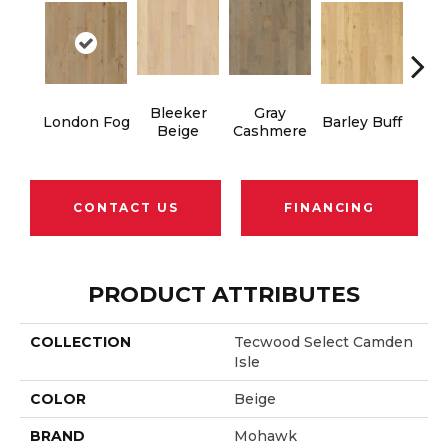
Bleeker
Gray
London Fog
Barley Buff
Cor
Beige
Cashmere
CONTACT US
FINANCING
PRODUCT ATTRIBUTES
COLLECTION
Tecwood Select Camden
Isle
COLOR
Beige
BRAND
Mohawk