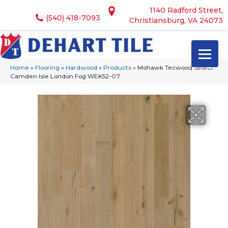
1140 Radford Street,
(540) 418-7093
Christiansburg, VA 24073
Home
»
Flooring
»
Hardwood
»
Products
»
Mohawk Tecwood Select
Camden Isle London Fog WEK52-07