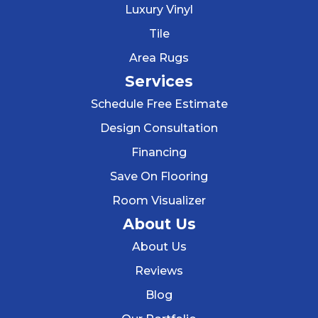
Luxury Vinyl
Tile
Area Rugs
Services
Schedule Free Estimate
Design Consultation
Financing
Save On Flooring
Room Visualizer
About Us
About Us
Reviews
Blog