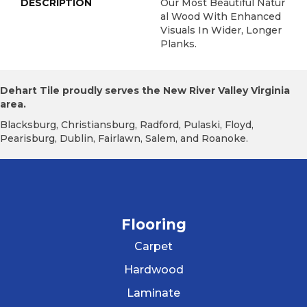
DESCRIPTION
Our Most Beautiful Natur
Al Wood With Enhanced
Visuals In Wider, Longer
Planks.
Dehart Tile proudly serves the New River Valley Virginia
area.
Blacksburg, Christiansburg, Radford, Pulaski, Floyd,
Pearisburg, Dublin, Fairlawn, Salem, and Roanoke.
Flooring
Carpet
Hardwood
Laminate