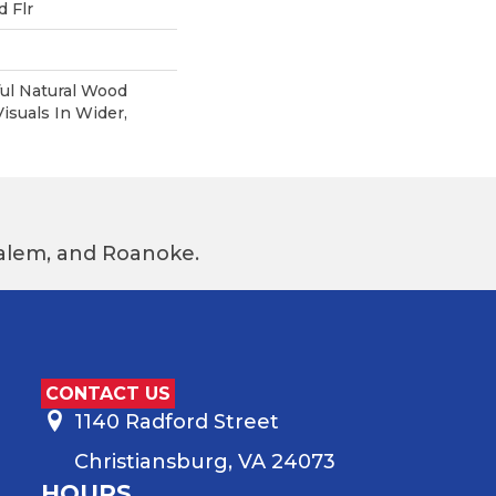
 Flr
ul Natural Wood
suals In Wider,
 Salem, and Roanoke.
CONTACT US
1140 Radford Street
Christiansburg, VA 24073
HOURS