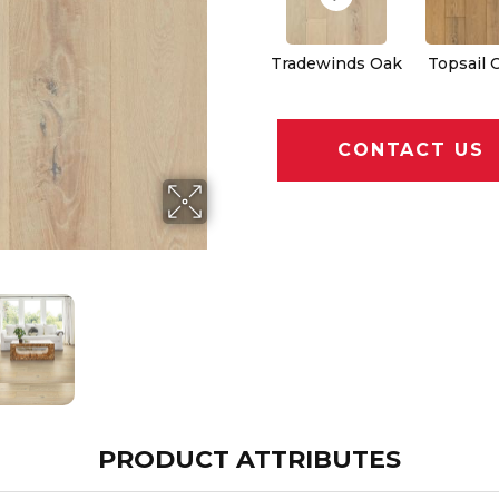
Tradewinds Oak
Topsail 
CONTACT US
PRODUCT ATTRIBUTES