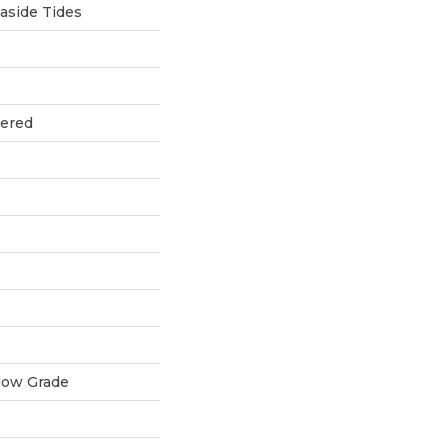
aside Tides
eered
low Grade