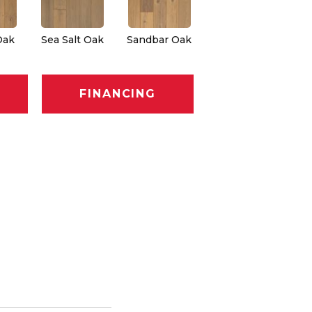
Oak
Sea Salt Oak
Sandbar Oak
FINANCING