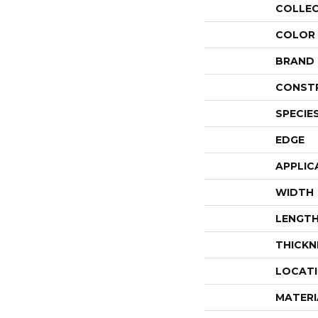
COLLE
COLOR
BRAND
CONST
SPECIE
EDGE
APPLIC
WIDTH
LENGT
THICKN
LOCAT
MATERI