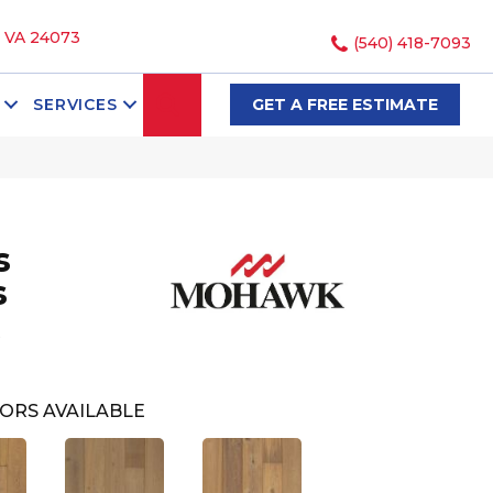
, VA 24073
(540) 418-7093
SEARCH
SERVICES
GET A FREE ESTIMATE
s
s
ORS AVAILABLE