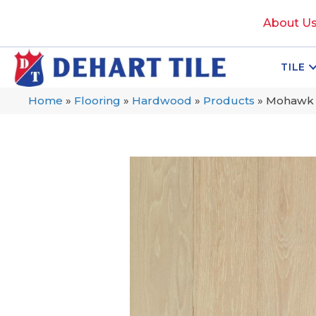
About U
TILE
Home
»
Flooring
»
Hardwood
»
Products
»
Mohawk 