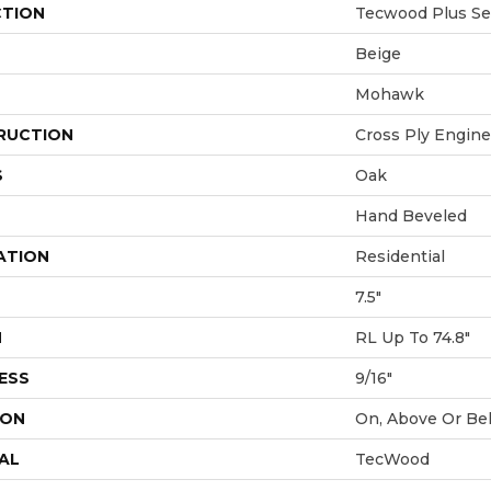
CTION
Tecwood Plus Se
Beige
Mohawk
RUCTION
Cross Ply Engin
S
Oak
Hand Beveled
ATION
Residential
7.5"
H
RL Up To 74.8"
ESS
9/16"
ION
On, Above Or Be
AL
TecWood