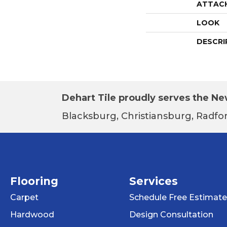
ATTAC
LOOK
DESCRI
Dehart Tile proudly serves the New
Blacksburg, Christiansburg, Radfor
Flooring
Services
Carpet
Schedule Free Estimate
Hardwood
Design Consultation