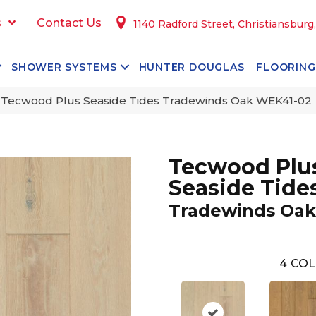
s
Contact Us
1140 Radford Street, Christiansburg
SHOWER SYSTEMS
HUNTER DOUGLAS
FLOORING
Tecwood Plus Seaside Tides Tradewinds Oak WEK41-02
Tecwood Plu
Seaside Tide
Tradewinds Oak
4
COL