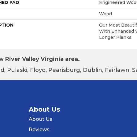
HED PAD
Engineered Wood
Wood
PTION
Our Most Beautif
With Enhanced Vi
Longer Planks.
 River Valley Virginia area.
d, Pulaski, Floyd, Pearisburg, Dublin, Fairlawn,
About Us
About Us
Reviews