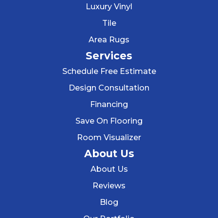
Luxury Vinyl
Tile
Area Rugs
Services
Schedule Free Estimate
Design Consultation
Financing
Save On Flooring
Room Visualizer
About Us
About Us
Reviews
Blog