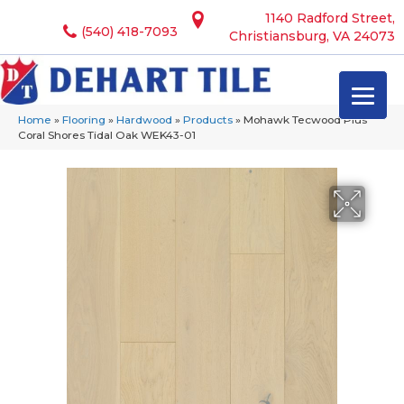
1140 Radford Street,
(540) 418-7093
Christiansburg, VA 24073
Home
»
Flooring
»
Hardwood
»
Products
»
Mohawk Tecwood Plus
Coral Shores Tidal Oak WEK43-01