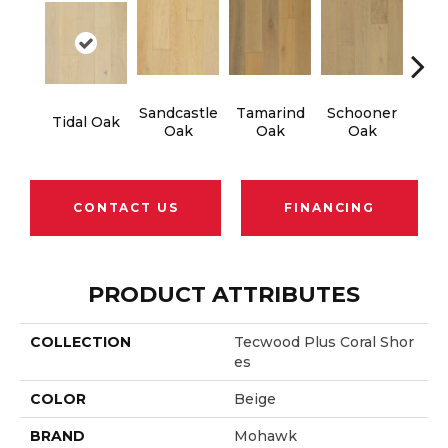
Sandcastle
Tamarind
Schooner
Edg
Tidal Oak
Oak
Oak
Oak
CONTACT US
FINANCING
PRODUCT ATTRIBUTES
COLLECTION
Tecwood Plus Coral Shor
Es
COLOR
Beige
BRAND
Mohawk