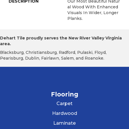
DESCRIPTION
Our Most Beautiful Natur
Al Wood With Enhanced
Visuals In Wider, Longer
Planks.
Dehart Tile proudly serves the New River Valley Virginia
area.
Blacksburg, Christiansburg, Radford, Pulaski, Floyd,
Pearisburg, Dublin, Fairlawn, Salem, and Roanoke.
Flooring
Carpet
Hardwood
Laminate