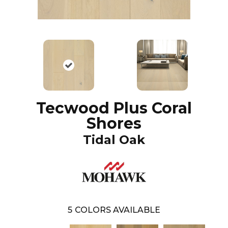
Tecwood Plus Coral
Shores
Tidal Oak
5
COLORS AVAILABLE