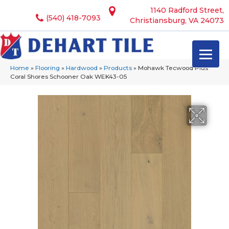
1140 Radford Street,
(540) 418-7093
Christiansburg, VA 24073
Home
»
Flooring
»
Hardwood
»
Products
»
Mohawk Tecwood Plus
Coral Shores Schooner Oak WEK43-05