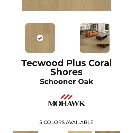
Tecwood Plus Coral
Shores
Schooner Oak
5
COLORS AVAILABLE