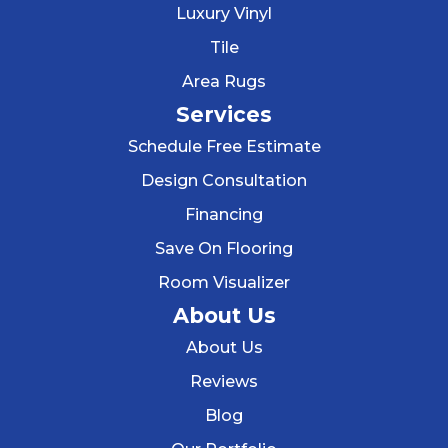
Luxury Vinyl
Tile
Area Rugs
Services
Schedule Free Estimate
Design Consultation
Financing
Save On Flooring
Room Visualizer
About Us
About Us
Reviews
Blog