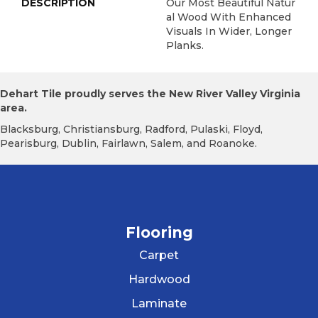
DESCRIPTION
Our Most Beautiful Natur
Al Wood With Enhanced
Visuals In Wider, Longer
Planks.
Dehart Tile proudly serves the New River Valley Virginia
area.
Blacksburg, Christiansburg, Radford, Pulaski, Floyd,
Pearisburg, Dublin, Fairlawn, Salem, and Roanoke.
Flooring
Carpet
Hardwood
Laminate