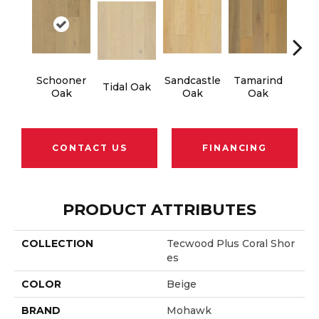
Schooner
Sandcastle
Tamarind
Edg
Tidal Oak
Oak
Oak
Oak
CONTACT US
FINANCING
PRODUCT ATTRIBUTES
COLLECTION
Tecwood Plus Coral Shor
Es
COLOR
Beige
BRAND
Mohawk