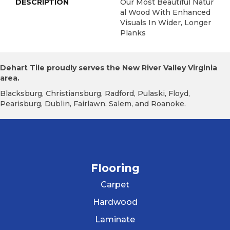
DESCRIPTION
Our Most Beautiful Natur
Al Wood With Enhanced
Visuals In Wider, Longer
Planks
Dehart Tile proudly serves the New River Valley Virginia
area.
Blacksburg, Christiansburg, Radford, Pulaski, Floyd,
Pearisburg, Dublin, Fairlawn, Salem, and Roanoke.
Flooring
Carpet
Hardwood
Laminate