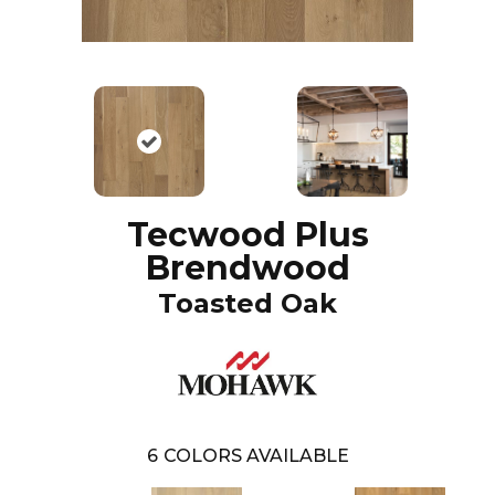
Tecwood Plus
Brendwood
Toasted Oak
6
COLORS AVAILABLE