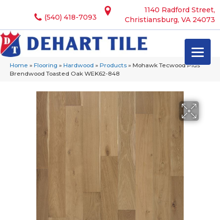
1140 Radford Street,
(540) 418-7093
Christiansburg, VA 24073
Home
»
Flooring
»
Hardwood
»
Products
»
Mohawk Tecwood Plus
Brendwood Toasted Oak WEK62-848