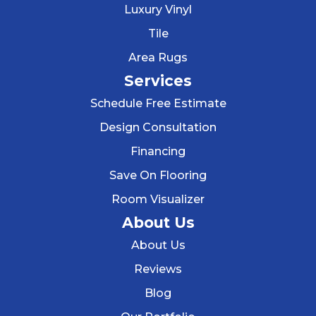
Luxury Vinyl
Tile
Area Rugs
Services
Schedule Free Estimate
Design Consultation
Financing
Save On Flooring
Room Visualizer
About Us
About Us
Reviews
Blog