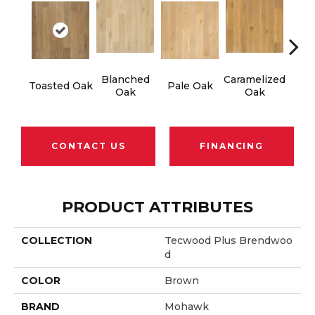
Blanched
Caramelized
Ro
Toasted Oak
Pale Oak
Oak
Oak
CONTACT US
FINANCING
PRODUCT ATTRIBUTES
COLLECTION
Tecwood Plus Brendwoo
D
COLOR
Brown
BRAND
Mohawk