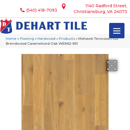
1140 Radford Street,
(540) 418-7093
Christiansburg, VA 24073
Home
»
Flooring
»
Hardwood
»
Products
»
Mohawk Tecwood Plus
Brendwood Caramelized Oak WEK62-851