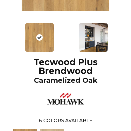
Tecwood Plus
Brendwood
Caramelized Oak
6
COLORS AVAILABLE