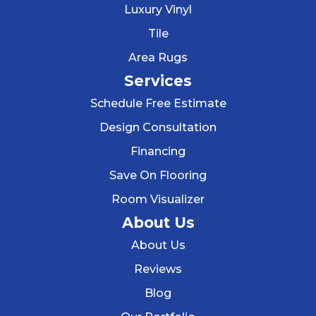
Luxury Vinyl
Tile
Area Rugs
Services
Schedule Free Estimate
Design Consultation
Financing
Save On Flooring
Room Visualizer
About Us
About Us
Reviews
Blog