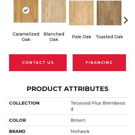
Caramelized
Blanched
Ro
Pale Oak
Toasted Oak
Oak
Oak
CONTACT US
FINANCING
PRODUCT ATTRIBUTES
COLLECTION
Tecwood Plus Brendwoo
D
COLOR
Brown
BRAND
Mohawk