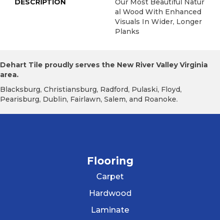
DESCRIPTION
Our Most Beautiful Natur
Al Wood With Enhanced
Visuals In Wider, Longer
Planks
Dehart Tile proudly serves the New River Valley Virginia
area.
Blacksburg, Christiansburg, Radford, Pulaski, Floyd,
Pearisburg, Dublin, Fairlawn, Salem, and Roanoke.
Flooring
Carpet
Hardwood
Laminate