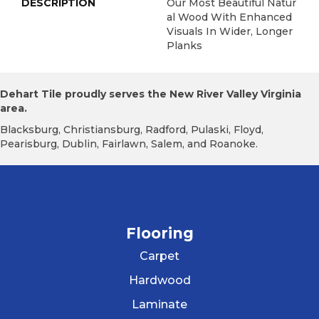
DESCRIPTION
Our Most Beautiful Natur
Al Wood With Enhanced
Visuals In Wider, Longer
Planks
Dehart Tile proudly serves the New River Valley Virginia
area.
Blacksburg, Christiansburg, Radford, Pulaski, Floyd,
Pearisburg, Dublin, Fairlawn, Salem, and Roanoke.
Flooring
Carpet
Hardwood
Laminate