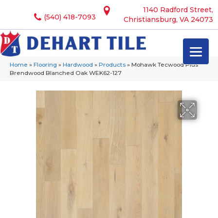
1140 Radford Street,
(540) 418-7093
Christiansburg, VA 24073
Home
»
Flooring
»
Hardwood
»
Products
»
Mohawk Tecwood Plus
Brendwood Blanched Oak WEK62-127