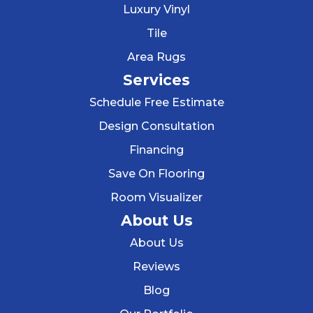
Luxury Vinyl
Tile
Area Rugs
Services
Schedule Free Estimate
Design Consultation
Financing
Save On Flooring
Room Visualizer
About Us
About Us
Reviews
Blog