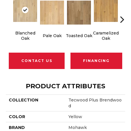
Blanched
Caramelized
Ro
Pale Oak
Toasted Oak
Oak
Oak
CONTACT US
FINANCING
PRODUCT ATTRIBUTES
COLLECTION
Tecwood Plus Brendwoo
D
COLOR
Yellow
BRAND
Mohawk