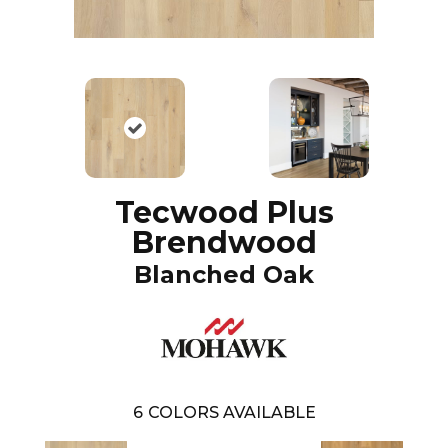
Tecwood Plus
Brendwood
Blanched Oak
6
COLORS AVAILABLE