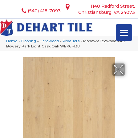
1140 Radford Street,
(540) 418-7093
Christiansburg, VA 24073
Home
»
Flooring
»
Hardwood
»
Products
»
Mohawk Tecwood Plus
Bowery Park Light Cask Oak WEK61-138