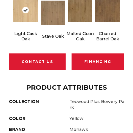
Light Cask
Malted Grain
Charred
Stave Oak
Oak
Oak
Barrel Oak
CONTACT US
FINANCING
PRODUCT ATTRIBUTES
COLLECTION
Tecwood Plus Bowery Pa
Rk
COLOR
Yellow
BRAND
Mohawk