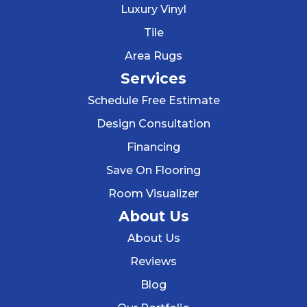
Luxury Vinyl
Tile
Area Rugs
Services
Schedule Free Estimate
Design Consultation
Financing
Save On Flooring
Room Visualizer
About Us
About Us
Reviews
Blog