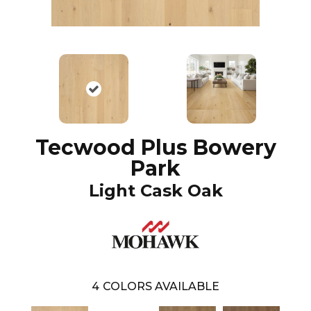
Tecwood Plus Bowery
Park
Light Cask Oak
4
COLORS AVAILABLE