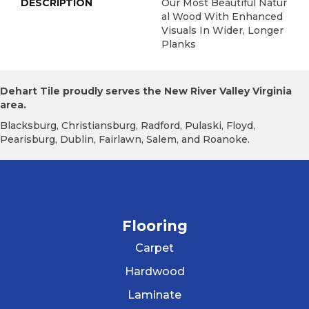
DESCRIPTION
Our Most Beautiful Natur
Al Wood With Enhanced
Visuals In Wider, Longer
Planks
Dehart Tile proudly serves the New River Valley Virginia
area.
Blacksburg, Christiansburg, Radford, Pulaski, Floyd,
Pearisburg, Dublin, Fairlawn, Salem, and Roanoke.
Flooring
Carpet
Hardwood
Laminate