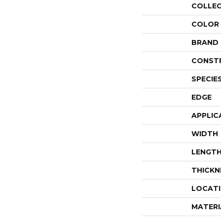
COLLE
COLOR
BRAND
CONST
SPECIE
EDGE
APPLIC
WIDTH
LENGT
THICKN
LOCAT
MATERI