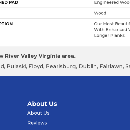
HED PAD
Engineered Wood
Wood
PTION
Our Most Beautif
With Enhanced Vi
Longer Planks.
 River Valley Virginia area.
d, Pulaski, Floyd, Pearisburg, Dublin, Fairlawn,
About Us
About Us
Reviews