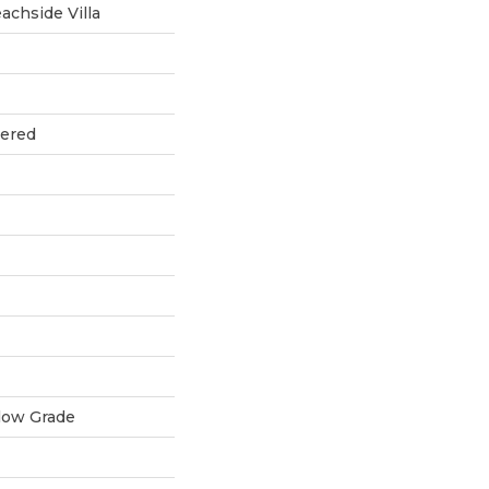
chside Villa
eered
low Grade