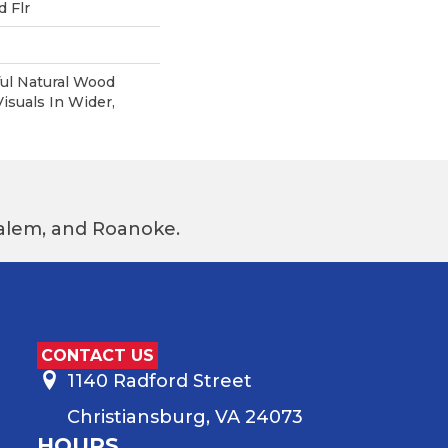
 Flr
ul Natural Wood
suals In Wider,
 Salem, and Roanoke.
CONTACT US
1140 Radford Street
Christiansburg, VA 24073
HOURS