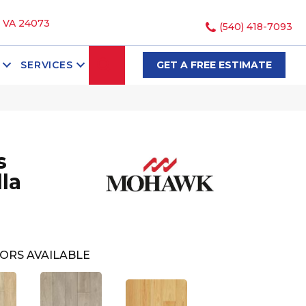
, VA 24073
(540) 418-7093
SEARCH
SERVICES
GET A FREE ESTIMATE
s
la
ORS AVAILABLE