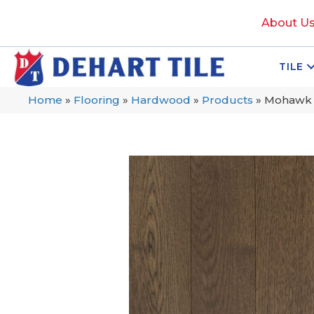
About U
TILE
Home
»
Flooring
»
Hardwood
»
Products
»
Mohawk T