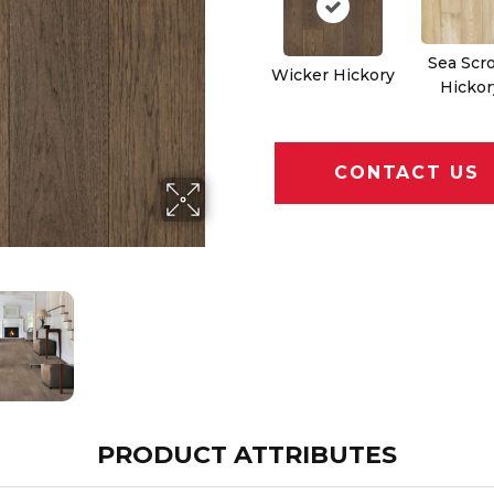
Sea Scro
Wicker Hickory
Hickor
CONTACT US
PRODUCT ATTRIBUTES