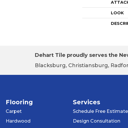
ATTAC
LOOK
DESCRI
Dehart Tile proudly serves the New
Blacksburg, Christiansburg, Radfor
Flooring
Services
Carpet
Schedule Free Estimate
Hardwood
Design Consultation