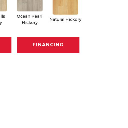
lls
Ocean Pearl
Natural Hickory
y
Hickory
FINANCING