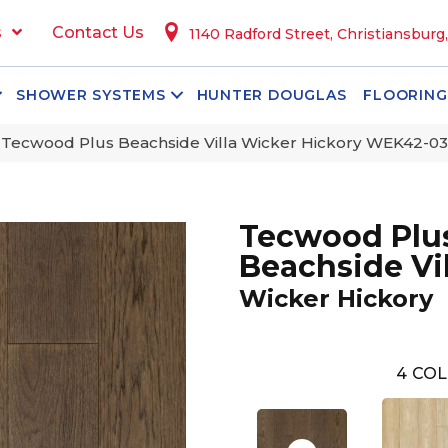
s
Contact Us
1140 Radford Street, Christiansburg
SHOWER SYSTEMS
HUNTER DOUGLAS
FLOORING
ecwood Plus Beachside Villa Wicker Hickory WEK42-03
Tecwood Plu
Beachside Vil
Wicker Hickory
4
COL