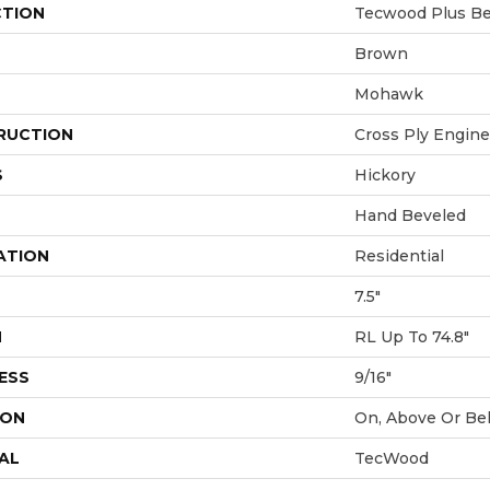
CTION
Tecwood Plus Bea
Brown
Mohawk
RUCTION
Cross Ply Engin
S
Hickory
Hand Beveled
ATION
Residential
7.5"
H
RL Up To 74.8"
ESS
9/16"
ION
On, Above Or Be
AL
TecWood