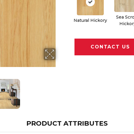
Sea Scro
Natural Hickory
Hickor
CONTACT US
PRODUCT ATTRIBUTES