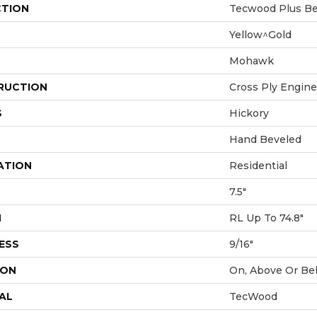
CTION
Tecwood Plus Bea
Yellow^Gold
Mohawk
RUCTION
Cross Ply Engin
S
Hickory
Hand Beveled
ATION
Residential
7.5"
H
RL Up To 74.8"
ESS
9/16"
ION
On, Above Or Be
AL
TecWood