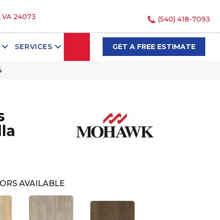
, VA 24073
(540) 418-7093
SEARCH
SERVICES
GET A FREE ESTIMATE
4
s
la
ORS AVAILABLE