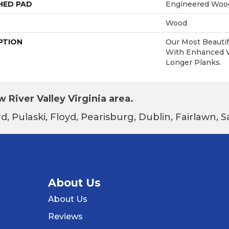
HED PAD
Engineered Wood
Wood
PTION
Our Most Beautif
With Enhanced Vi
Longer Planks.
 River Valley Virginia area.
d, Pulaski, Floyd, Pearisburg, Dublin, Fairlawn,
About Us
About Us
Reviews