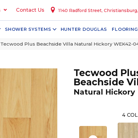
s
Contact Us
1140 Radford Street, Christiansburg
SHOWER SYSTEMS
HUNTER DOUGLAS
FLOORING
ecwood Plus Beachside Villa Natural Hickory WEK42-0
Tecwood Plu
Beachside Vil
Natural Hickory
4
COL