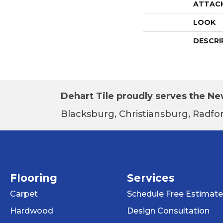
ATTAC
LOOK
DESCRI
Dehart Tile proudly serves the New
Blacksburg, Christiansburg, Radfor
Flooring
Services
Carpet
Schedule Free Estimate
Hardwood
Design Consultation