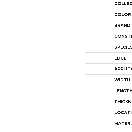
COLLE
COLOR
BRAND
CONST
SPECIE
EDGE
APPLIC
WIDTH
LENGT
THICKN
LOCAT
MATERI