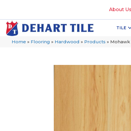
About U
TILE
Home
»
Flooring
»
Hardwood
»
Products
»
Mohawk T