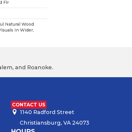
 Flr
ul Natural Wood
suals In Wider,
 Salem, and Roanoke.
CONTACT US
1140 Radford Street
Christiansburg, VA 24073
HOURS