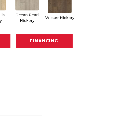
lls
Ocean Pearl
Wicker Hickory
y
Hickory
FINANCING