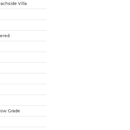
chside Villa
eered
low Grade