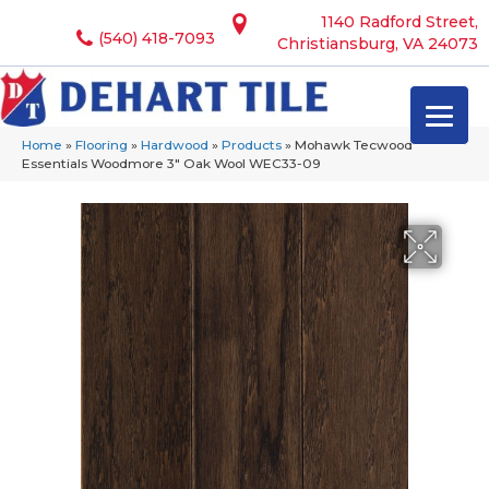
1140 Radford Street,
(540) 418-7093
Christiansburg, VA 24073
Home
»
Flooring
»
Hardwood
»
Products
»
Mohawk Tecwood
Essentials Woodmore 3″ Oak Wool WEC33-09