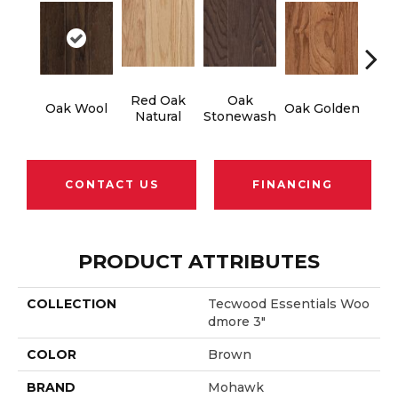
Red Oak
Oak
Oak Wool
Oak Golden
Oak 
Natural
Stonewash
CONTACT US
FINANCING
PRODUCT ATTRIBUTES
COLLECTION
Tecwood Essentials Woo
Dmore 3"
COLOR
Brown
BRAND
Mohawk