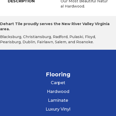
DESCRIPTION
Our Most Beautiful Natur
Al Hardwood.
Dehart Tile proudly serves the New River Valley Virginia
area.
Blacksburg, Christiansburg, Radford, Pulaski, Floyd,
Pearisburg, Dublin, Fairlawn, Salem, and Roanoke.
Flooring
Carpet
Hardwood
Laminate
Luxury Vinyl