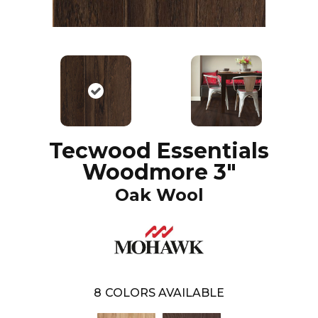
Tecwood Essentials
Woodmore 3"
Oak Wool
8
COLORS AVAILABLE