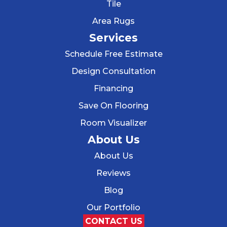
Tile
Area Rugs
Services
Schedule Free Estimate
Design Consultation
Financing
Save On Flooring
Room Visualizer
About Us
About Us
Reviews
Blog
Our Portfolio
CONTACT US