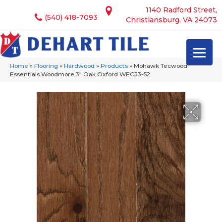
1140 Radford Street,
(540) 418-7093
Christiansburg, VA 24073
Home
»
Flooring
»
Hardwood
»
Products
»
Mohawk Tecwood
Essentials Woodmore 3″ Oak Oxford WEC33-52