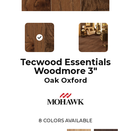
Tecwood Essentials
Woodmore 3"
Oak Oxford
8
COLORS AVAILABLE