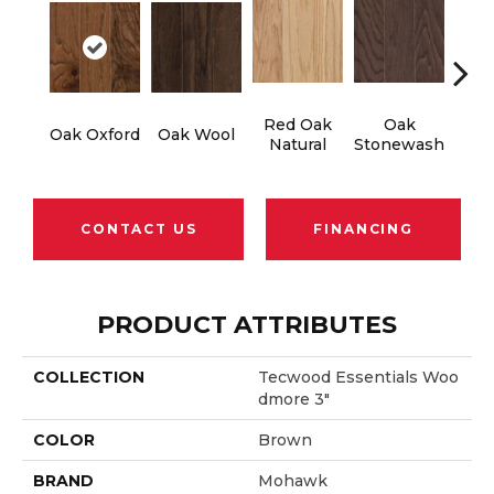
Red Oak
Oak
Oak Oxford
Oak Wool
Oak 
Natural
Stonewash
CONTACT US
FINANCING
PRODUCT ATTRIBUTES
COLLECTION
Tecwood Essentials Woo
Dmore 3"
COLOR
Brown
BRAND
Mohawk