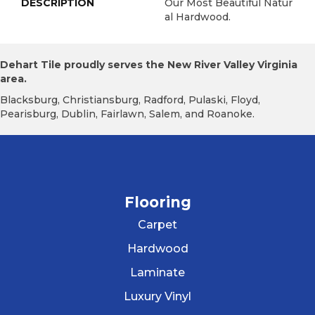
DESCRIPTION
Our Most Beautiful Natur
Al Hardwood.
Dehart Tile proudly serves the New River Valley Virginia
area.
Blacksburg, Christiansburg, Radford, Pulaski, Floyd,
Pearisburg, Dublin, Fairlawn, Salem, and Roanoke.
Flooring
Carpet
Hardwood
Laminate
Luxury Vinyl