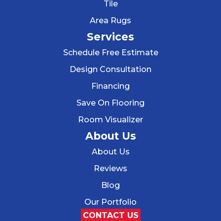
Tile
Area Rugs
Services
Schedule Free Estimate
Design Consultation
Financing
Save On Flooring
Room Visualizer
About Us
About Us
Reviews
Blog
Our Portfolio
CONTACT US