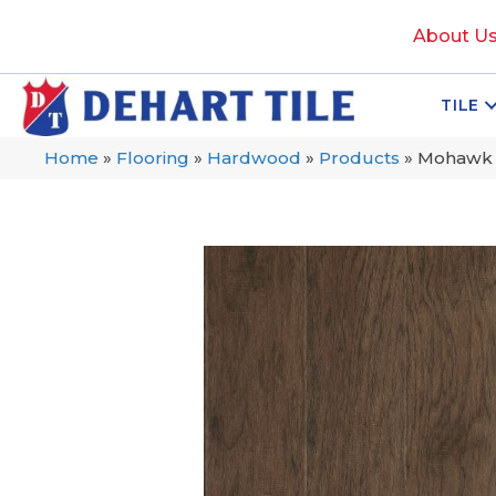
About U
TILE
Home
»
Flooring
»
Hardwood
»
Products
»
Mohawk T