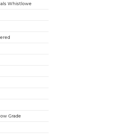
als Whistlowe
eered
low Grade