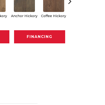
ckory
Anchor Hickory
Coffee Hickory
Mocha Hickory
Bur
FINANCING