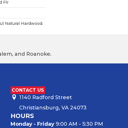
 Flr
ul Natural Hardwood.
 Salem, and Roanoke.
CONTACT US
1140 Radford Street
Christiansburg, VA 24073
HOURS
Monday - Friday
9:00 AM - 5:30 PM