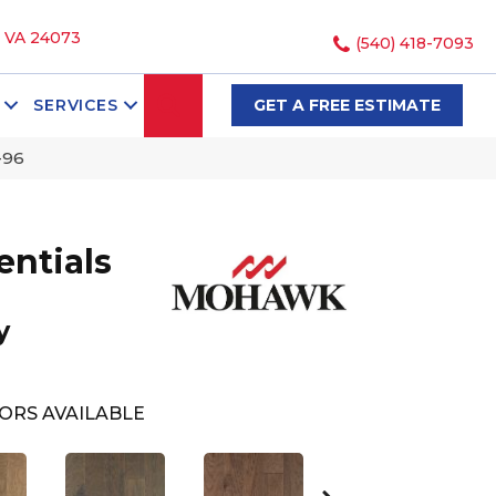
, VA 24073
(540) 418-7093
SEARCH
SERVICES
GET A FREE ESTIMATE
-96
ntials
y
ORS AVAILABLE