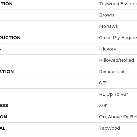
CTION
Tecwood Essenti
Brown
Mohawk
RUCTION
Cross Ply Engin
S
Hickory
Pillowed/Rolled
ATION
Residential
6.5"
H
RL Up To 48"
ESS
3/8"
ION
On, Above Or Be
AL
TecWood