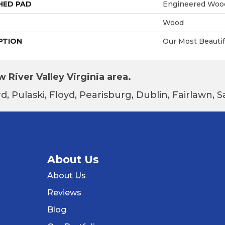
HED PAD
Engineered Wood
Wood
PTION
Our Most Beautif
 River Valley Virginia area.
d, Pulaski, Floyd, Pearisburg, Dublin, Fairlawn,
About Us
About Us
Reviews
Blog