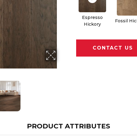
Espresso
Fossil Hi
Hickory
CONTACT US
PRODUCT ATTRIBUTES