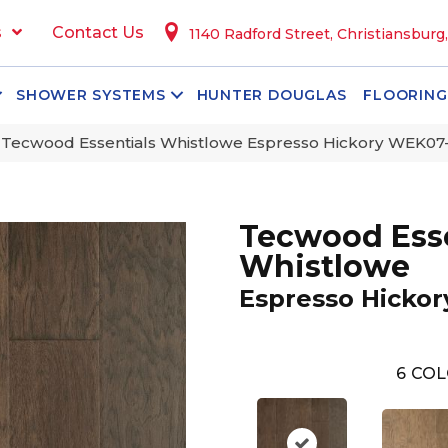
s
Contact Us
1140 Radford Street, Christiansburg
SHOWER SYSTEMS
HUNTER DOUGLAS
FLOORING
ecwood Essentials Whistlowe Espresso Hickory WEK07
Tecwood Esse
Whistlowe
Espresso Hickor
6
COL