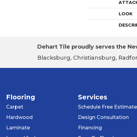
ATTAC
LOOK
DESCRI
Dehart Tile proudly serves the New
Blacksburg, Christiansburg, Radfor
Flooring
Services
Carpet
Schedule Free Estimate
Hardwood
Design Consultation
Laminate
Financing