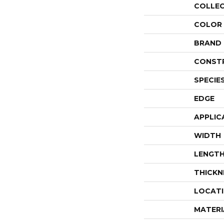
COLLE
COLOR
BRAND
CONST
SPECIE
EDGE
APPLIC
WIDTH
LENGT
THICKN
LOCAT
MATERI