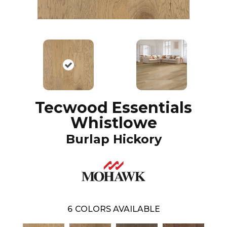
Tecwood Essentials
Whistlowe
Burlap Hickory
6
COLORS AVAILABLE