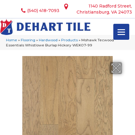
1140 Radford Street,
(540) 418-7093
Christiansburg, VA 24073
Home
»
Flooring
»
Hardwood
»
Products
»
Mohawk Tecwood
Essentials Whistlowe Burlap Hickory WEK07-99