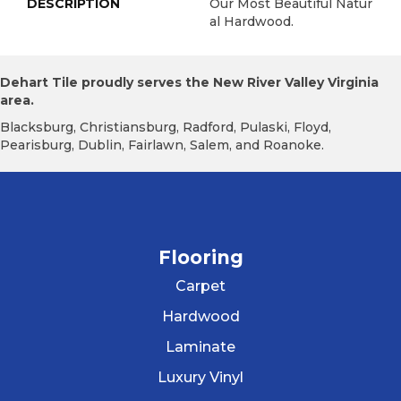
DESCRIPTION
Our Most Beautiful Natur
Al Hardwood.
Dehart Tile proudly serves the New River Valley Virginia
area.
Blacksburg, Christiansburg, Radford, Pulaski, Floyd,
Pearisburg, Dublin, Fairlawn, Salem, and Roanoke.
Flooring
Carpet
Hardwood
Laminate
Luxury Vinyl