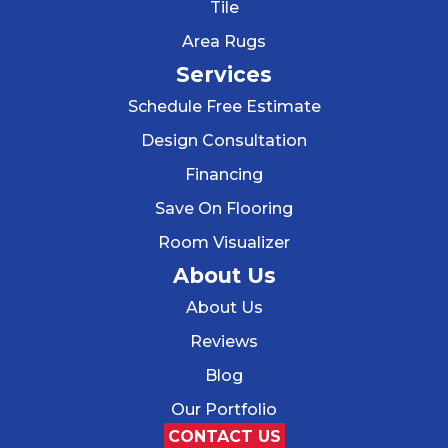
Tile
Area Rugs
Services
Schedule Free Estimate
Design Consultation
Financing
Save On Flooring
Room Visualizer
About Us
About Us
Reviews
Blog
Our Portfolio
CONTACT US