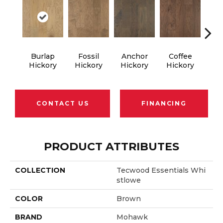
Burlap
Fossil
Anchor
Coffee
M
Hickory
Hickory
Hickory
Hickory
Hi
CONTACT US
FINANCING
PRODUCT ATTRIBUTES
COLLECTION
Tecwood Essentials Whi
Stlowe
COLOR
Brown
BRAND
Mohawk