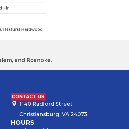
 Flr
ul Natural Hardwood.
 Salem, and Roanoke.
CONTACT US
1140 Radford Street
Christiansburg, VA 24073
HOURS