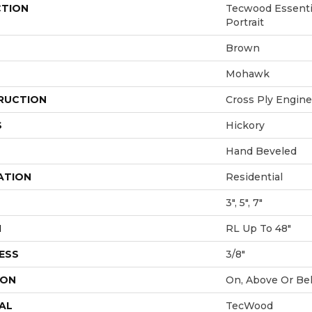
CTION
Tecwood Essenti
Portrait
Brown
Mohawk
RUCTION
Cross Ply Engin
S
Hickory
Hand Beveled
ATION
Residential
3", 5", 7"
H
RL Up To 48"
ESS
3/8"
ION
On, Above Or Be
AL
TecWood