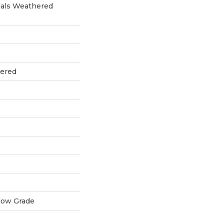
als Weathered
eered
low Grade