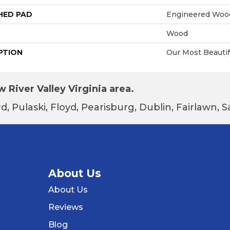
HED PAD
Engineered Wood
Wood
PTION
Our Most Beautif
 River Valley Virginia area.
d, Pulaski, Floyd, Pearisburg, Dublin, Fairlawn,
About Us
About Us
Reviews
Blog