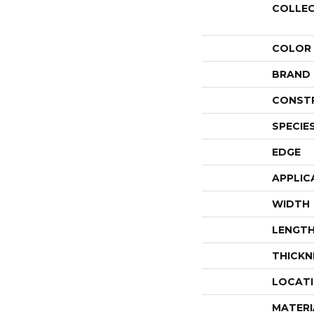
COLLE
COLOR
BRAND
CONST
SPECIE
EDGE
APPLIC
WIDTH
LENGT
THICKN
LOCAT
MATERI