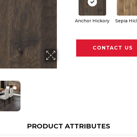
Anchor Hickory
Sepia Hic
CONTACT US
PRODUCT ATTRIBUTES