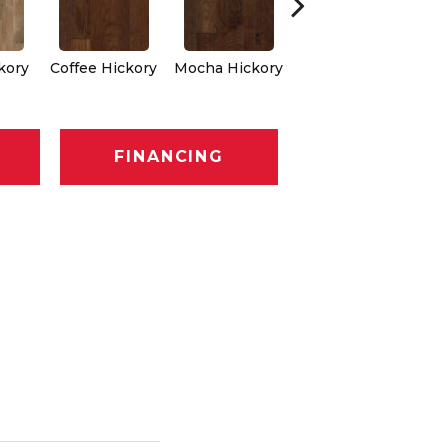
Espresso
kory
Coffee Hickory
Mocha Hickory
Hickory
FINANCING