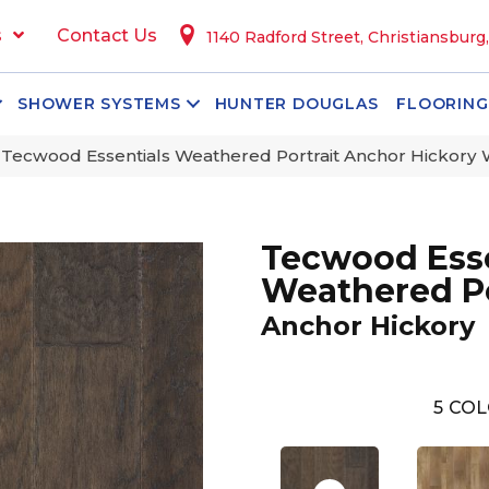
s
Contact Us
1140 Radford Street, Christiansburg
SHOWER SYSTEMS
HUNTER DOUGLAS
FLOORING
ecwood Essentials Weathered Portrait Anchor Hickory
Tecwood Esse
Weathered Po
Anchor Hickory
5
COL