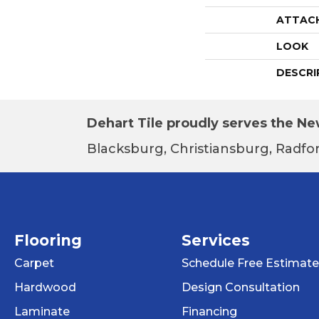
ATTAC
LOOK
DESCRI
Dehart Tile proudly serves the New
Blacksburg, Christiansburg, Radfor
Flooring
Services
Carpet
Schedule Free Estimate
Hardwood
Design Consultation
Laminate
Financing