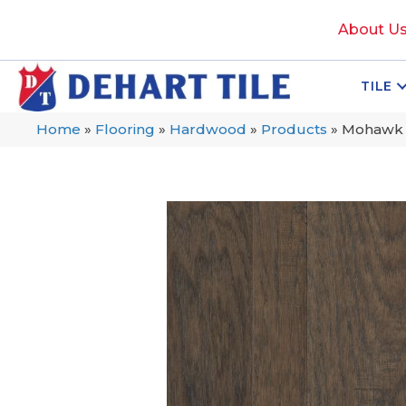
About U
TILE
Home
»
Flooring
»
Hardwood
»
Products
»
Mohawk T