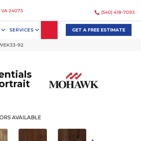
, VA 24073
(540) 418-7093
SEARCH
SERVICES
GET A FREE ESTIMATE
 WEK33-92
ntials
rtrait
ORS AVAILABLE