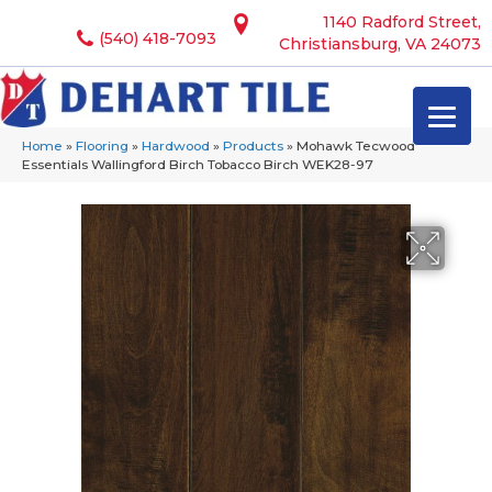
1140 Radford Street,
(540) 418-7093
Christiansburg, VA 24073
Home
»
Flooring
»
Hardwood
»
Products
»
Mohawk Tecwood
Essentials Wallingford Birch Tobacco Birch WEK28-97