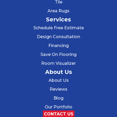
Tile
Area Rugs
Services
Schedule Free Estimate
Design Consultation
Financing
Save On Flooring
Room Visualizer
About Us
About Us
Reviews
Blog
Our Portfolio
CONTACT US