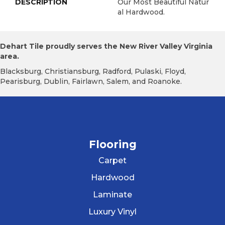
DESCRIPTION
Our Most Beautiful Natur
Al Hardwood.
Dehart Tile proudly serves the New River Valley Virginia
area.
Blacksburg, Christiansburg, Radford, Pulaski, Floyd,
Pearisburg, Dublin, Fairlawn, Salem, and Roanoke.
Flooring
Carpet
Hardwood
Laminate
Luxury Vinyl