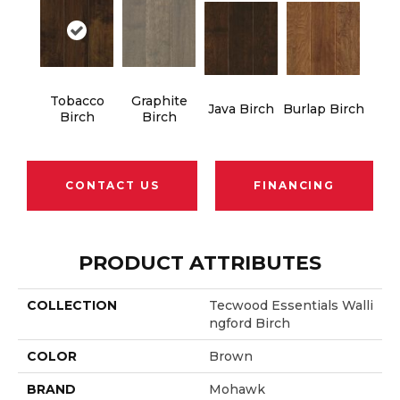
Tobacco
Graphite
Java Birch
Burlap Birch
Birch
Birch
CONTACT US
FINANCING
PRODUCT ATTRIBUTES
COLLECTION
Tecwood Essentials Walli
Ngford Birch
COLOR
Brown
BRAND
Mohawk