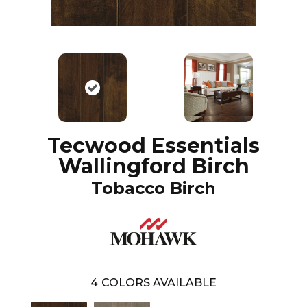
Tecwood Essentials
Wallingford Birch
Tobacco Birch
4
COLORS AVAILABLE