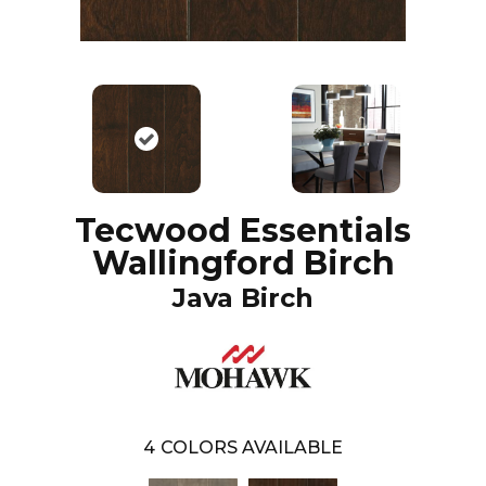
Tecwood Essentials
Wallingford Birch
Java Birch
4
COLORS AVAILABLE