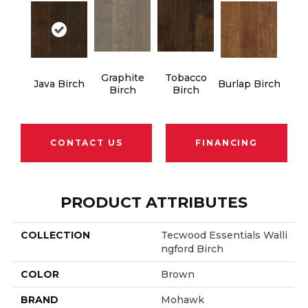
Graphite
Tobacco
Java Birch
Burlap Birch
Birch
Birch
CONTACT US
FINANCING
PRODUCT ATTRIBUTES
COLLECTION
Tecwood Essentials Walli
Ngford Birch
COLOR
Brown
BRAND
Mohawk