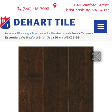
1140 Radford Street,
(540) 418-7093
Christiansburg, VA 24073
Home
»
Flooring
»
Hardwood
»
Products
»
Mohawk Tecwood
Essentials Wallingford Birch Java Birch WEK28-98