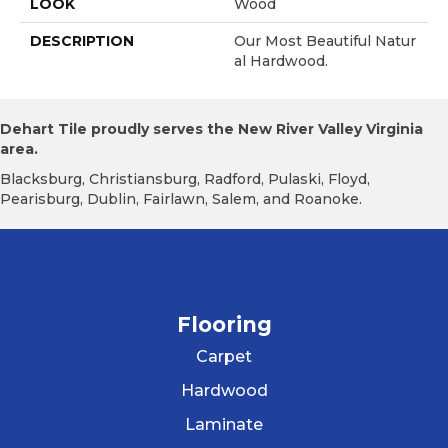
LOOK
Wood
DESCRIPTION
Our Most Beautiful Natur
Al Hardwood.
Dehart Tile proudly serves the New River Valley Virginia
area.
Blacksburg, Christiansburg, Radford, Pulaski, Floyd,
Pearisburg, Dublin, Fairlawn, Salem, and Roanoke.
Flooring
Carpet
Hardwood
Laminate