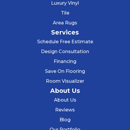
Luxury Vinyl
Tile
Area Rugs
Services
Schedule Free Estimate
Design Consultation
Financing
Save On Flooring
Room Visualizer
About Us
About Us
Reviews
Blog
Our Portfolio