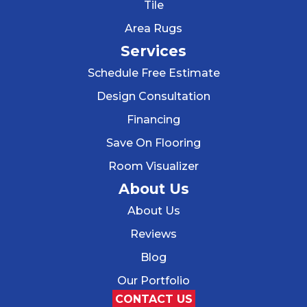
Tile
Area Rugs
Services
Schedule Free Estimate
Design Consultation
Financing
Save On Flooring
Room Visualizer
About Us
About Us
Reviews
Blog
Our Portfolio
CONTACT US