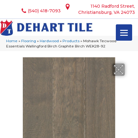
1140 Radford Street,
(540) 418-7093
Christiansburg, VA 24073
Home
»
Flooring
»
Hardwood
»
Products
»
Mohawk Tecwood
Essentials Wallingford Birch Graphite Birch WEK28-92