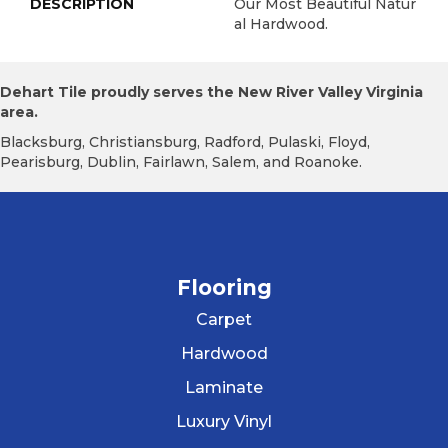
DESCRIPTION
Our Most Beautiful Natur
Al Hardwood.
Dehart Tile proudly serves the New River Valley Virginia
area.
Blacksburg, Christiansburg, Radford, Pulaski, Floyd,
Pearisburg, Dublin, Fairlawn, Salem, and Roanoke.
Flooring
Carpet
Hardwood
Laminate
Luxury Vinyl