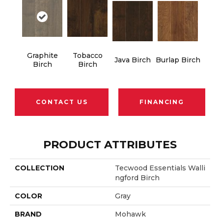
Graphite
Tobacco
Java Birch
Burlap Birch
Birch
Birch
CONTACT US
FINANCING
PRODUCT ATTRIBUTES
COLLECTION
Tecwood Essentials Walli
Ngford Birch
COLOR
Gray
BRAND
Mohawk