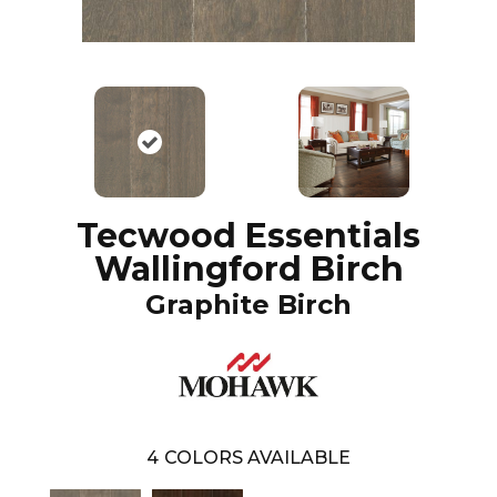
Tecwood Essentials
Wallingford Birch
Graphite Birch
4
COLORS AVAILABLE