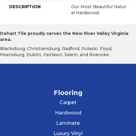
DESCRIPTION
Our Most Beautiful Natur
Al Hardwood.
Dehart Tile proudly serves the New River Valley Virginia
area.
Blacksburg, Christiansburg, Radford, Pulaski, Floyd,
Pearisburg, Dublin, Fairlawn, Salem, and Roanoke.
Flooring
Carpet
Hardwood
Laminate
Luxury Vinyl