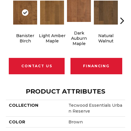
Dark
Banister
Light Amber
Natural
Cho
Auburn
Birch
Maple
Walnut
M
Maple
CONTACT US
FINANCING
PRODUCT ATTRIBUTES
COLLECTION
Tecwood Essentials Urba
N Reserve
COLOR
Brown