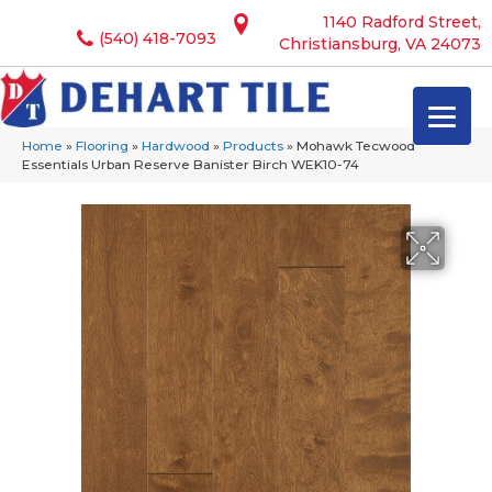
1140 Radford Street,
(540) 418-7093
Christiansburg, VA 24073
Home
»
Flooring
»
Hardwood
»
Products
»
Mohawk Tecwood
Essentials Urban Reserve Banister Birch WEK10-74