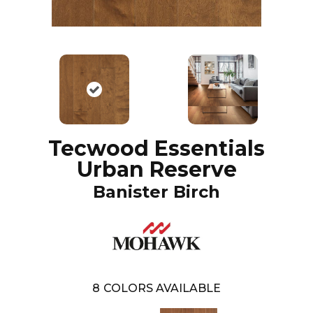
Tecwood Essentials
Urban Reserve
Banister Birch
8
COLORS AVAILABLE