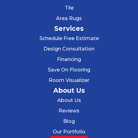
Tile
Area Rugs
Services
Schedule Free Estimate
Design Consultation
Financing
Save On Flooring
Room Visualizer
About Us
About Us
Reviews
Blog
Our Portfolio