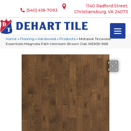
1140 Radford Street,
(540) 418-7093
Christiansburg, VA 24073
Home
»
Flooring
»
Hardwood
»
Products
»
Mohawk Tecwood
Essentials Magnolia Path Heirloom Brown Oak WEK55-868