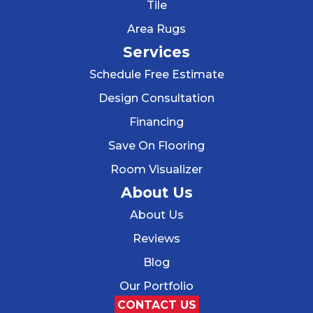
Tile
Area Rugs
Services
Schedule Free Estimate
Design Consultation
Financing
Save On Flooring
Room Visualizer
About Us
About Us
Reviews
Blog
Our Portfolio
CONTACT US