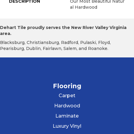
DESCRIPTION
Our Most Beautiful Natur
Al Hardwood
Dehart Tile proudly serves the New River Valley Virginia
area.
Blacksburg, Christiansburg, Radford, Pulaski, Floyd,
Pearisburg, Dublin, Fairlawn, Salem, and Roanoke.
Flooring
Carpet
Hardwood
Laminate
Luxury Vinyl