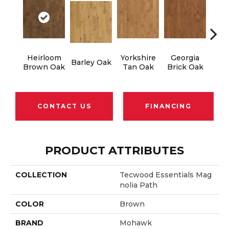
Heirloom
Yorkshire
Georgia
T
Barley Oak
Brown Oak
Tan Oak
Brick Oak
Bro
CONTACT US
FINANCING
PRODUCT ATTRIBUTES
COLLECTION
Tecwood Essentials Mag
Nolia Path
COLOR
Brown
BRAND
Mohawk