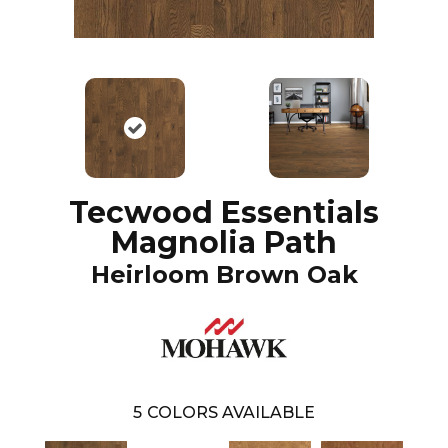
Tecwood Essentials
Magnolia Path
Heirloom Brown Oak
5
COLORS AVAILABLE