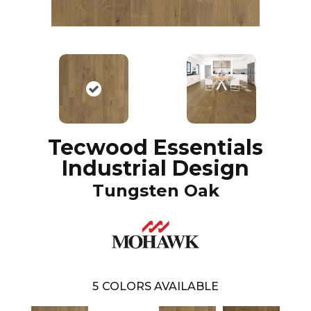
Tecwood Essentials
Industrial Design
Tungsten Oak
5
COLORS AVAILABLE