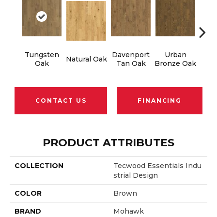
Tungsten
Davenport
Urban
Natural Oak
Umb
Oak
Tan Oak
Bronze Oak
CONTACT US
FINANCING
PRODUCT ATTRIBUTES
COLLECTION
Tecwood Essentials Indu
Strial Design
COLOR
Brown
BRAND
Mohawk