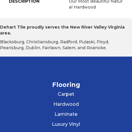
DESCRIPTION
Our Most Beautiful Natur
Al Hardwood
Dehart Tile proudly serves the New River Valley Virginia
area.
Blacksburg, Christiansburg, Radford, Pulaski, Floyd,
Pearisburg, Dublin, Fairlawn, Salem, and Roanoke.
Flooring
Carpet
Hardwood
Laminate
Luxury Vinyl