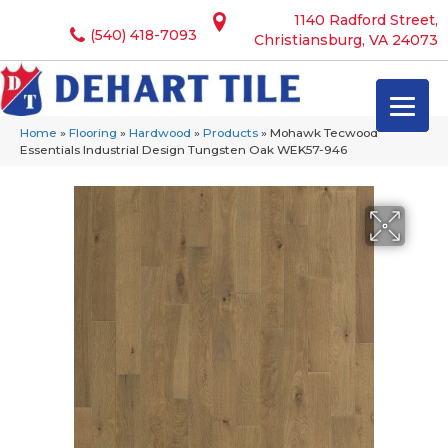
1140 Radford Street,
(540) 418-7093
Christiansburg, VA 24073
Home
»
Flooring
»
Hardwood
»
Products
»
Mohawk Tecwood
Essentials Industrial Design Tungsten Oak WEK57-946