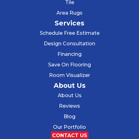
Tile
Area Rugs
Services
Schedule Free Estimate
Design Consultation
Financing
Save On Flooring
Room Visualizer
About Us
About Us
Reviews
Blog
Our Portfolio
CONTACT US