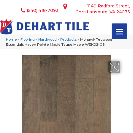
1140 Radford Street,
(540) 418-7093
Christiansburg, VA 24073
Home
»
Flooring
»
Hardwood
»
Products
»
Mohawk Tecwood
Essentials Haven Pointe Maple Taupe Maple WEK02-08