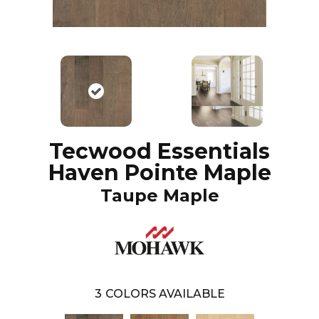
Tecwood Essentials
Haven Pointe Maple
Taupe Maple
3
COLORS AVAILABLE