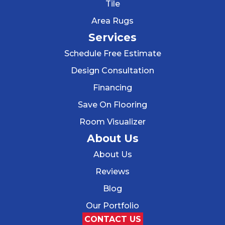
Tile
Area Rugs
Services
Schedule Free Estimate
Design Consultation
Financing
Save On Flooring
Room Visualizer
About Us
About Us
Reviews
Blog
Our Portfolio
CONTACT US