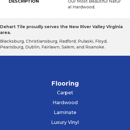
DESCRIPTION
Our Most Beautiful Natur
Al Hardwood.
Dehart Tile proudly serves the New River Valley Virginia
area.
Blacksburg, Christiansburg, Radford, Pulaski, Floyd,
Pearisburg, Dublin, Fairlawn, Salem, and Roanoke.
Flooring
Carpet
Hardwood
Laminate
Luxury Vinyl