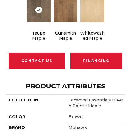
Taupe
Gunsmith
Whitewash
Maple
Maple
Ed Maple
CONTACT US
FINANCING
PRODUCT ATTRIBUTES
COLLECTION
Tecwood Essentials Have
N Pointe Maple
COLOR
Brown
BRAND
Mohawk