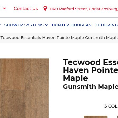
s
Contact Us
1140 Radford Street, Christiansburg
SHOWER SYSTEMS
HUNTER DOUGLAS
FLOORING
Tecwood Essentials Haven Pointe Maple Gunsmith Map
Tecwood Esse
Haven Point
Maple
Gunsmith Mapl
3
COL