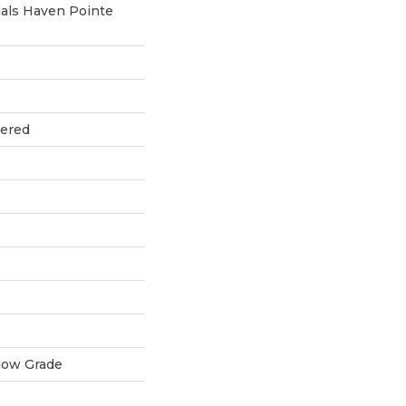
als Haven Pointe
eered
low Grade