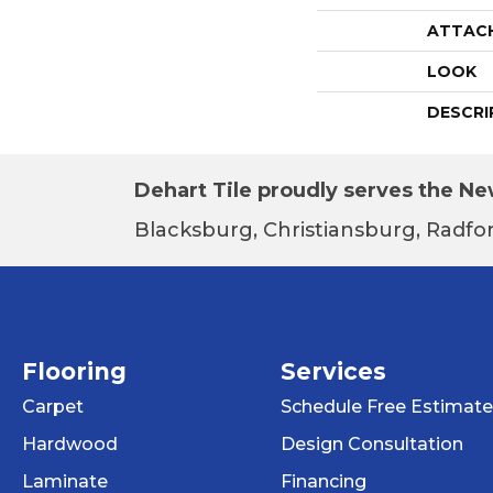
ATTAC
LOOK
DESCRI
Dehart Tile proudly serves the New
Blacksburg, Christiansburg, Radfor
Flooring
Services
Carpet
Schedule Free Estimate
Hardwood
Design Consultation
Laminate
Financing