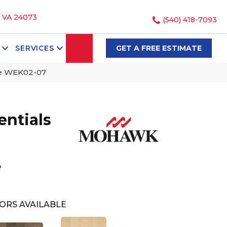
, VA 24073
(540) 418-7093
SEARCH
SERVICES
GET A FREE ESTIMATE
le WEK02-07
ntials
e
e
ORS AVAILABLE