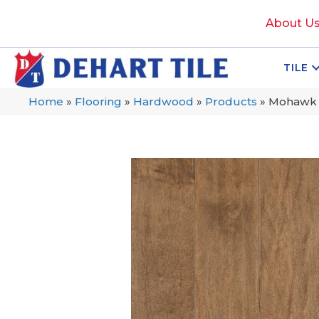
About U
TILE
Home
»
Flooring
»
Hardwood
»
Products
»
Mohawk 