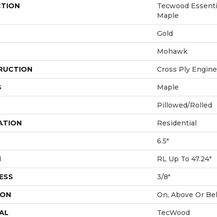
CTION
Tecwood Essenti
Maple
Gold
Mohawk
RUCTION
Cross Ply Engin
S
Maple
Pillowed/Rolled
ATION
Residential
6.5"
H
RL Up To 47.24"
ESS
3/8"
ION
On, Above Or Be
AL
TecWood