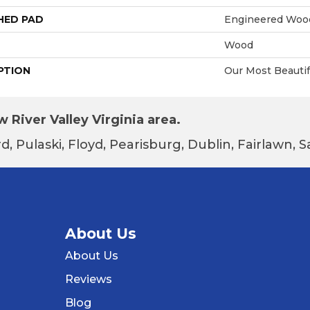
HED PAD
Engineered Wood
Wood
PTION
Our Most Beautif
 River Valley Virginia area.
d, Pulaski, Floyd, Pearisburg, Dublin, Fairlawn,
About Us
About Us
Reviews
Blog