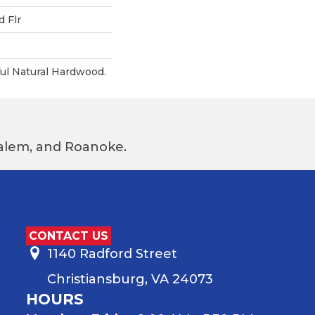
 Flr
ul Natural Hardwood.
 Salem, and Roanoke.
CONTACT US
1140 Radford Street
Christiansburg, VA 24073
HOURS