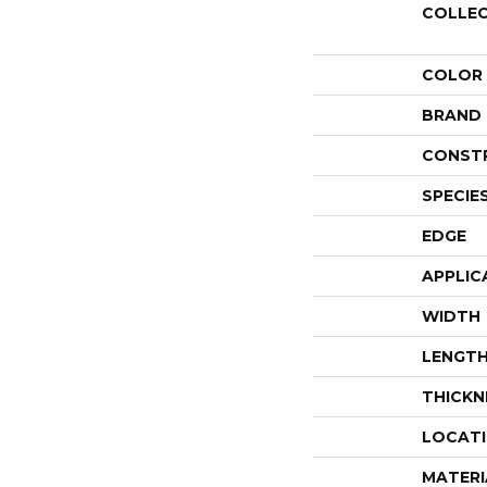
COLLE
COLOR
BRAND
CONST
SPECIE
EDGE
APPLIC
WIDTH
LENGT
THICKN
LOCAT
MATERI