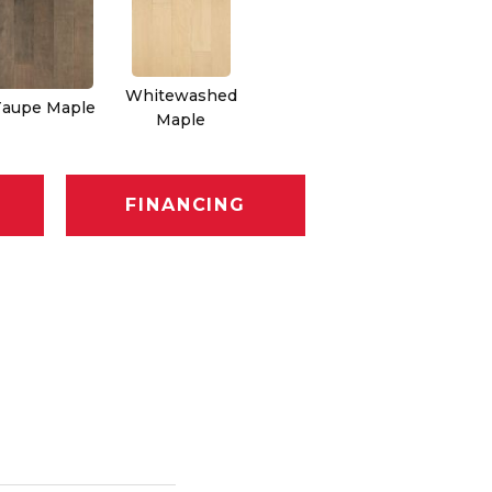
Whitewashed
Taupe Maple
Maple
FINANCING