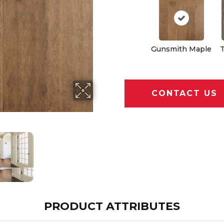
Gunsmith Maple
CONTACT US
PRODUCT ATTRIBUTES