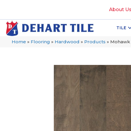
About U
TILE
Home
»
Flooring
»
Hardwood
»
Products
»
Mohawk 