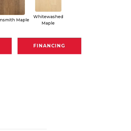
Whitewashed
nsmith Maple
Maple
FINANCING