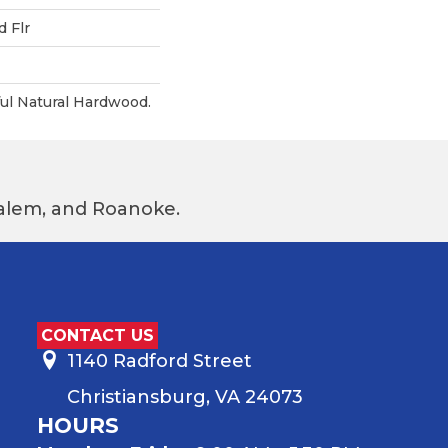
 Flr
ul Natural Hardwood.
 Salem, and Roanoke.
CONTACT US
1140 Radford Street
Christiansburg, VA 24073
HOURS