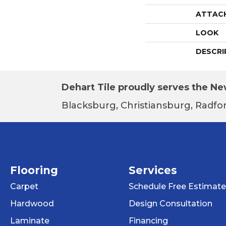
ATTAC
LOOK
DESCRI
Dehart Tile proudly serves the New
Blacksburg, Christiansburg, Radfor
Flooring
Services
Carpet
Schedule Free Estimate
Hardwood
Design Consultation
Laminate
Financing