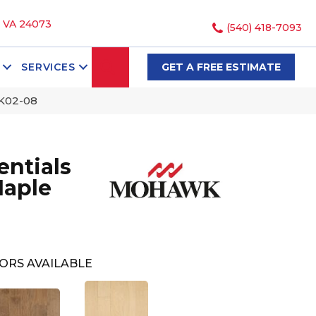
, VA 24073
(540) 418-7093
SEARCH
SERVICES
GET A FREE ESTIMATE
K02-08
ntials
Maple
ORS AVAILABLE