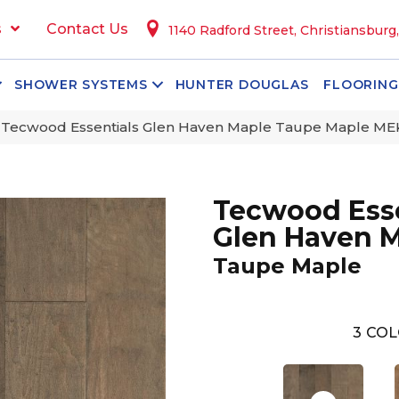
s
Contact Us
1140 Radford Street, Christiansburg
SHOWER SYSTEMS
HUNTER DOUGLAS
FLOORING
Tecwood Essentials Glen Haven Maple Taupe Maple ME
Tecwood Esse
Glen Haven 
Taupe Maple
3
COL