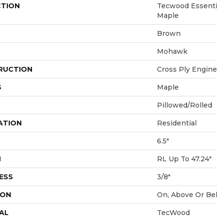
CTION
Tecwood Essenti
Maple
Brown
Mohawk
RUCTION
Cross Ply Engin
S
Maple
Pillowed/Rolled
ATION
Residential
6.5"
H
RL Up To 47.24"
ESS
3/8"
ION
On, Above Or Be
AL
TecWood