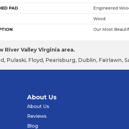
HED PAD
Engineered Wood
Wood
PTION
Our Most Beautif
 River Valley Virginia area.
d, Pulaski, Floyd, Pearisburg, Dublin, Fairlawn,
About Us
About Us
Reviews
Blog