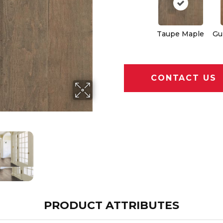
Taupe Maple
Gu
CONTACT US
PRODUCT ATTRIBUTES