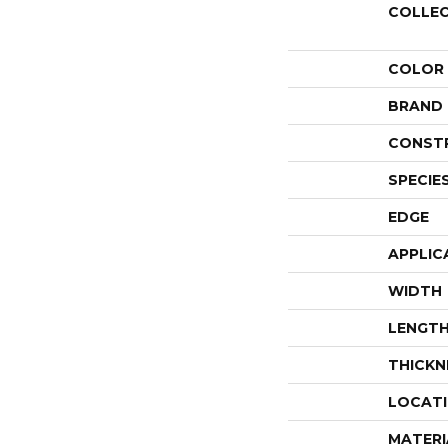
COLLE
COLOR
BRAND
CONST
SPECIE
EDGE
APPLIC
WIDTH
LENGT
THICKN
LOCAT
MATERI