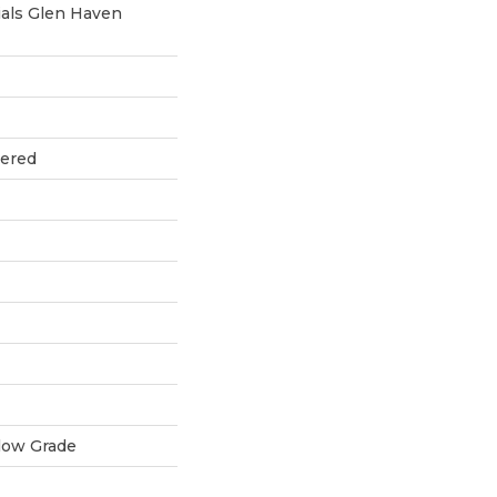
als Glen Haven
eered
low Grade