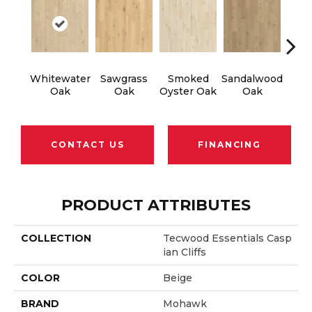
Whitewater
Sawgrass
Smoked
Sandalwood
Wea
Oak
Oak
Oyster Oak
Oak
Doc
CONTACT US
FINANCING
PRODUCT ATTRIBUTES
COLLECTION
Tecwood Essentials Casp
Ian Cliffs
COLOR
Beige
BRAND
Mohawk