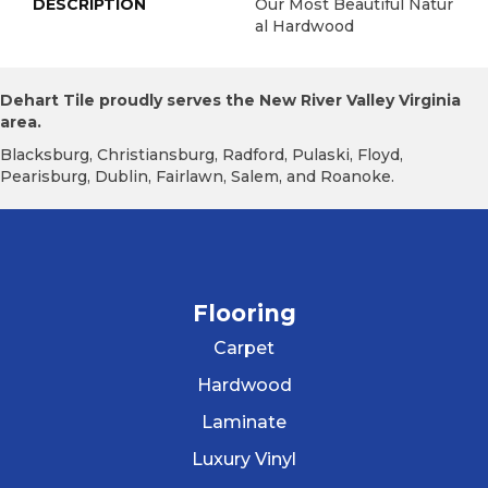
DESCRIPTION
Our Most Beautiful Natur
Al Hardwood
Dehart Tile proudly serves the New River Valley Virginia
area.
Blacksburg, Christiansburg, Radford, Pulaski, Floyd,
Pearisburg, Dublin, Fairlawn, Salem, and Roanoke.
Flooring
Carpet
Hardwood
Laminate
Luxury Vinyl