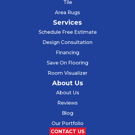
Tile
Area Rugs
Services
Schedule Free Estimate
Design Consultation
Financing
Save On Flooring
Room Visualizer
About Us
About Us
Reviews
Blog
Our Portfolio
CONTACT US