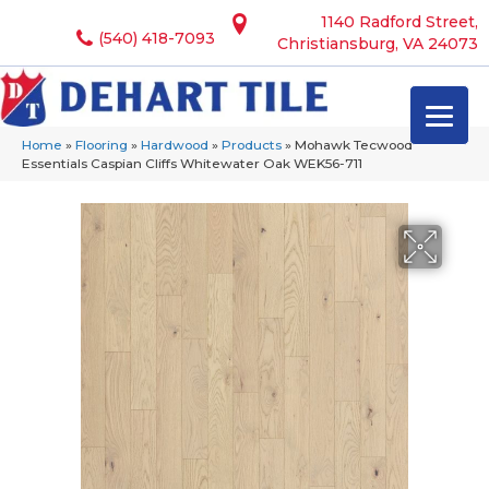
1140 Radford Street,
(540) 418-7093
Christiansburg, VA 24073
Home
»
Flooring
»
Hardwood
»
Products
»
Mohawk Tecwood
Essentials Caspian Cliffs Whitewater Oak WEK56-711