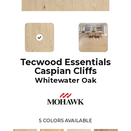
Tecwood Essentials
Caspian Cliffs
Whitewater Oak
5
COLORS AVAILABLE