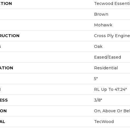
CTION
Tecwood Essentia
Brown
Mohawk
RUCTION
Cross Ply Engin
S
Oak
Eased/Eased
ATION
Residential
5"
H
RL Up To 47.24"
ESS
3/8"
ION
On, Above Or Be
AL
TecWood