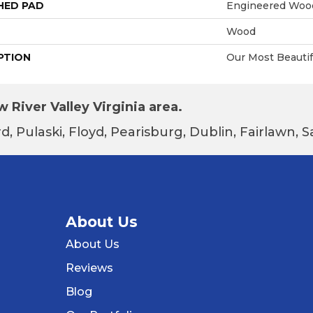
HED PAD
Engineered Wood
Wood
PTION
Our Most Beauti
 River Valley Virginia area.
d, Pulaski, Floyd, Pearisburg, Dublin, Fairlawn,
About Us
About Us
Reviews
Blog