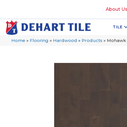
About U
TILE
Home
»
Flooring
»
Hardwood
»
Products
»
Mohawk T