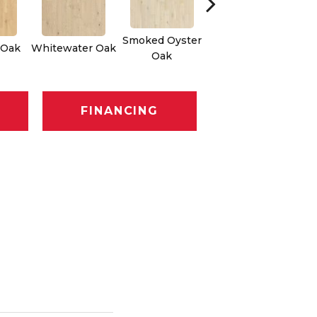
Smoked Oyster
 Oak
Whitewater Oak
Sandalwood Oak
Oak
FINANCING