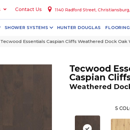
s
Contact Us
1140 Radford Street, Christiansburg
SHOWER SYSTEMS
HUNTER DOUGLAS
FLOORING
ecwood Essentials Caspian Cliffs Weathered Dock Oa
Tecwood Esse
Caspian Cliff
Weathered Doc
5
COL