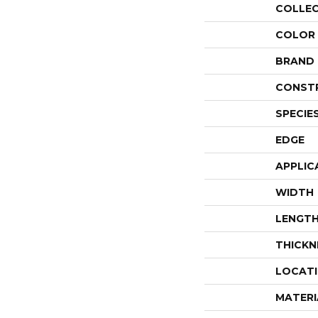
COLLE
COLOR
BRAND
CONST
SPECIE
EDGE
APPLIC
WIDTH
LENGT
THICKN
LOCAT
MATERI