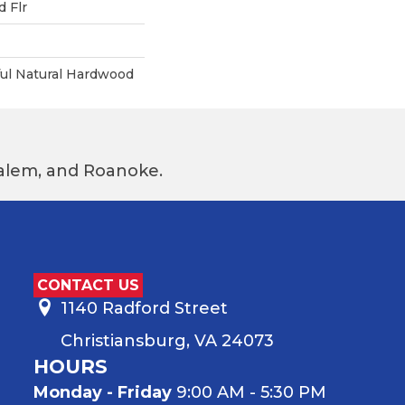
 Flr
ful Natural Hardwood
 Salem, and Roanoke.
CONTACT US
1140 Radford Street
Christiansburg, VA 24073
HOURS
Monday - Friday
9:00 AM - 5:30 PM