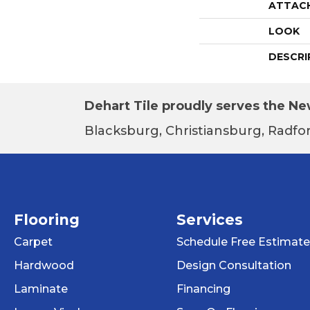
ATTAC
LOOK
DESCRI
Dehart Tile proudly serves the New
Blacksburg, Christiansburg, Radfor
Flooring
Services
Carpet
Schedule Free Estimate
Hardwood
Design Consultation
Laminate
Financing