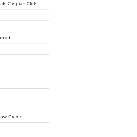
ls Caspian Cliffs
eered
low Grade