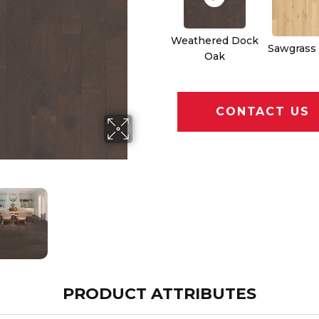
Weathered Dock
Sawgrass
Oak
CONTACT US
PRODUCT ATTRIBUTES