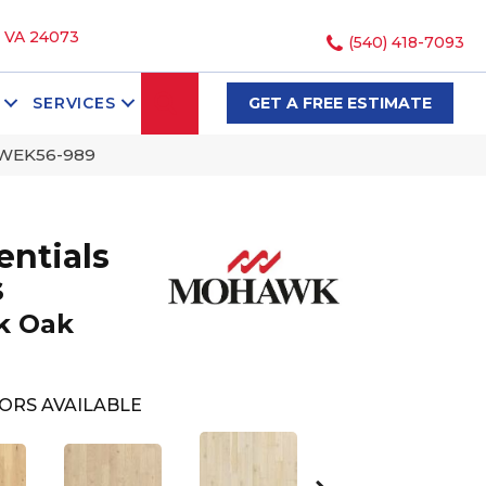
, VA 24073
(540) 418-7093
SEARCH
SERVICES
GET A FREE ESTIMATE
k WEK56-989
ntials
s
k Oak
ORS AVAILABLE