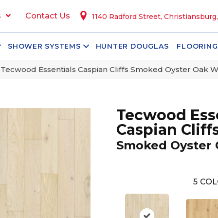
s
Contact Us
1140 Radford Street, Christiansburg
SHOWER SYSTEMS
HUNTER DOUGLAS
FLOORING
ecwood Essentials Caspian Cliffs Smoked Oyster Oak 
Tecwood Esse
Caspian Cliff
Smoked Oyster
5
COL