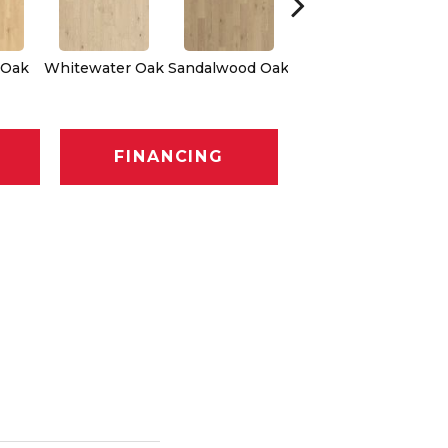
Weathered Dock
 Oak
Whitewater Oak
Sandalwood Oak
Oak
FINANCING