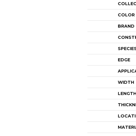
COLLE
COLOR
BRAND
CONST
SPECIE
EDGE
APPLIC
WIDTH
LENGT
THICKN
LOCAT
MATERI