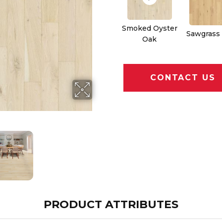
Smoked Oyster
Sawgrass
Oak
CONTACT US
PRODUCT ATTRIBUTES