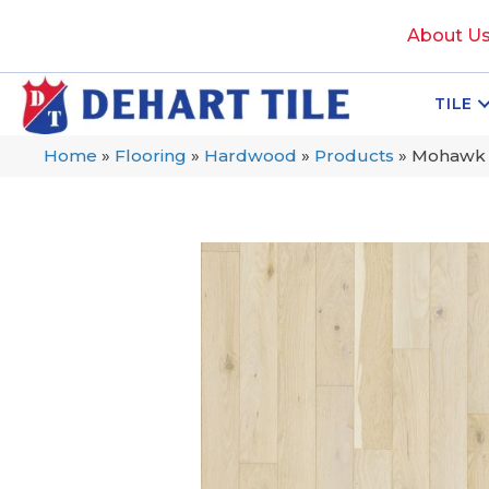
About U
TILE
Home
»
Flooring
»
Hardwood
»
Products
»
Mohawk T