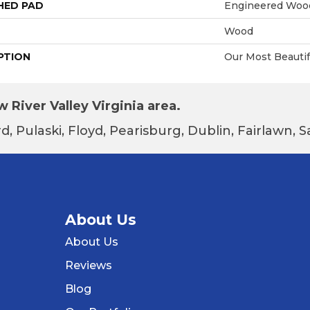
HED PAD
Engineered Wood
Wood
PTION
Our Most Beauti
 River Valley Virginia area.
d, Pulaski, Floyd, Pearisburg, Dublin, Fairlawn,
About Us
About Us
Reviews
Blog