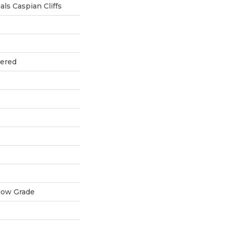
ls Caspian Cliffs
eered
low Grade