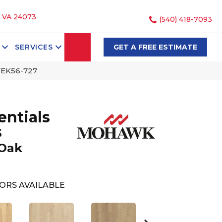
, VA 24073
(540) 418-7093
SEARCH
SERVICES
GET A FREE ESTIMATE
WEK56-727
ntials
s
 Oak
ORS AVAILABLE