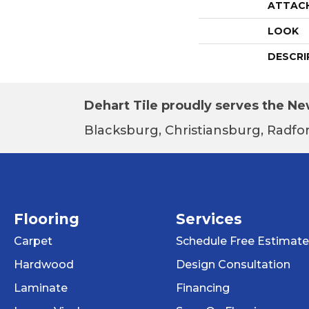
ATTAC
LOOK
DESCRI
Dehart Tile proudly serves the New
Blacksburg, Christiansburg, Radfor
Flooring
Services
Carpet
Schedule Free Estimate
Hardwood
Design Consultation
Laminate
Financing