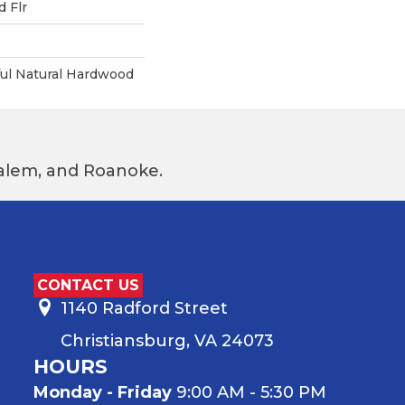
 Flr
ful Natural Hardwood
 Salem, and Roanoke.
CONTACT US
1140 Radford Street
Christiansburg, VA 24073
HOURS
Monday - Friday
9:00 AM - 5:30 PM