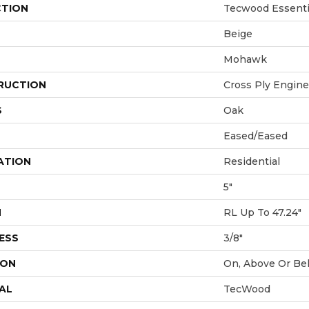
CTION
Tecwood Essentia
Beige
Mohawk
RUCTION
Cross Ply Engin
S
Oak
Eased/Eased
ATION
Residential
5"
H
RL Up To 47.24"
ESS
3/8"
ION
On, Above Or Be
AL
TecWood