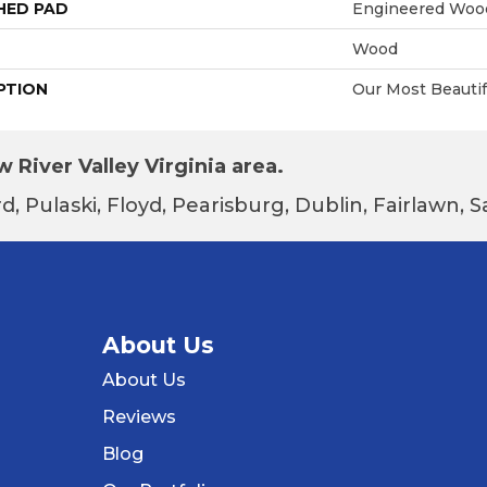
HED PAD
Engineered Wood
Wood
PTION
Our Most Beauti
 River Valley Virginia area.
d, Pulaski, Floyd, Pearisburg, Dublin, Fairlawn,
About Us
About Us
Reviews
Blog