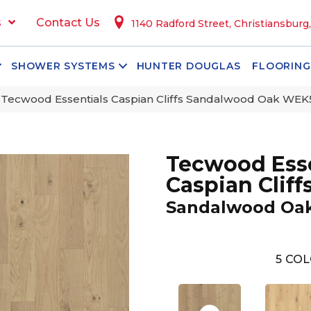
s
Contact Us
1140 Radford Street, Christiansburg
SHOWER SYSTEMS
HUNTER DOUGLAS
FLOORING
ecwood Essentials Caspian Cliffs Sandalwood Oak WEK
Tecwood Esse
Caspian Cliff
Sandalwood Oa
5
COL