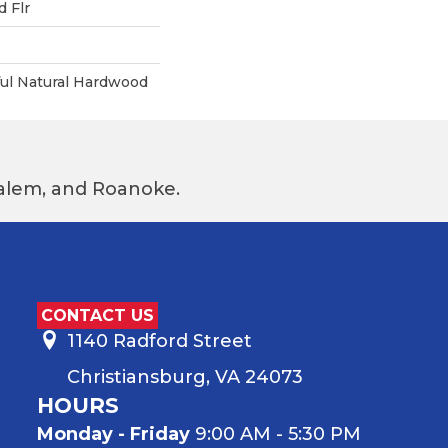
 Flr
ful Natural Hardwood
 Salem, and Roanoke.
CONTACT US
1140 Radford Street
Christiansburg, VA 24073
HOURS
Monday - Friday
9:00 AM - 5:30 PM