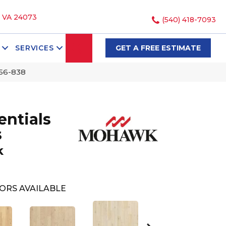
, VA 24073
(540) 418-7093
SEARCH
SERVICES
GET A FREE ESTIMATE
56-838
ntials
s
k
ORS AVAILABLE