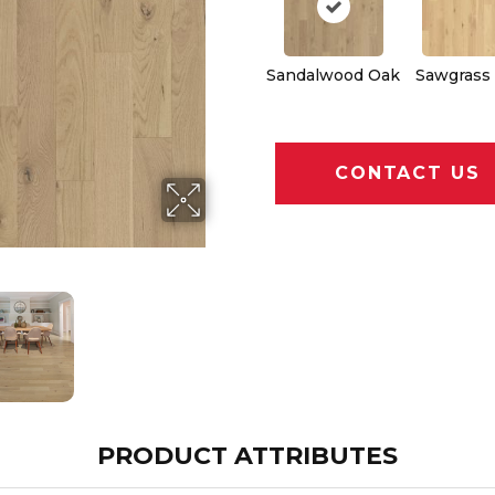
Sandalwood Oak
Sawgrass
CONTACT US
PRODUCT ATTRIBUTES