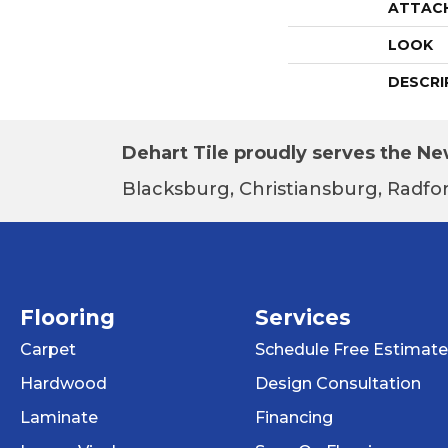
ATTAC
LOOK
DESCRI
Dehart Tile proudly serves the New
Blacksburg, Christiansburg, Radfor
Flooring
Services
Carpet
Schedule Free Estimate
Hardwood
Design Consultation
Laminate
Financing