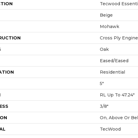
CTION
Tecwood Essentia
Beige
Mohawk
RUCTION
Cross Ply Engin
S
Oak
Eased/Eased
ATION
Residential
5"
H
RL Up To 47.24"
ESS
3/8"
ION
On, Above Or Be
AL
TecWood