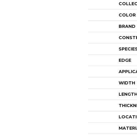
COLLE
COLOR
BRAND
CONST
SPECIE
EDGE
APPLIC
WIDTH
LENGT
THICKN
LOCAT
MATERI