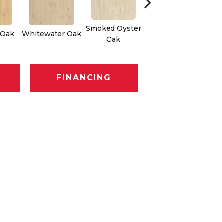
Smoked Oyster
Weathered Dock
 Oak
Whitewater Oak
Oak
Oak
FINANCING