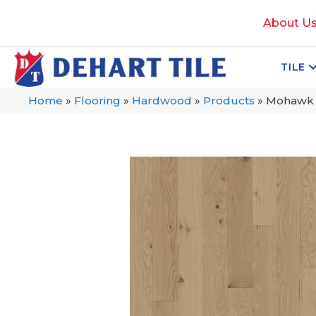
About U
TILE
Home
»
Flooring
»
Hardwood
»
Products
»
Mohawk T