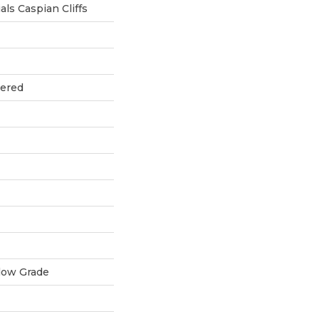
ls Caspian Cliffs
eered
low Grade