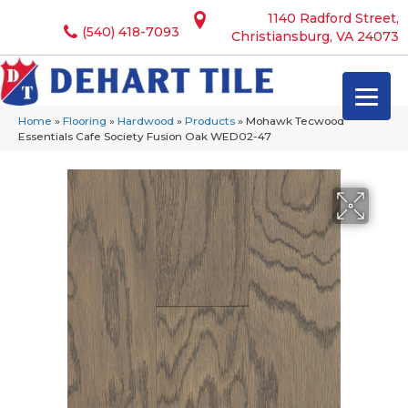
1140 Radford Street,
(540) 418-7093
Christiansburg, VA 24073
Home
»
Flooring
»
Hardwood
»
Products
»
Mohawk Tecwood
Essentials Cafe Society Fusion Oak WED02-47