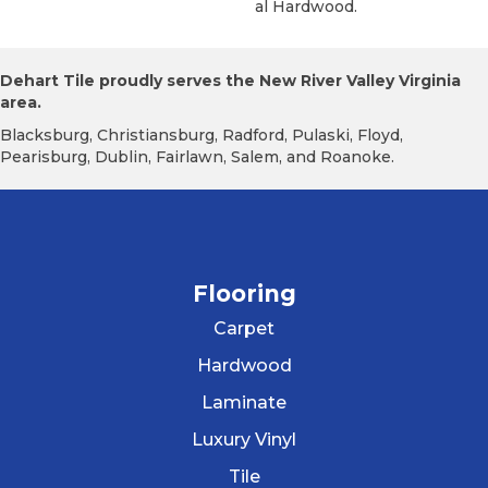
Al Hardwood.
Dehart Tile proudly serves the New River Valley Virginia
area.
Blacksburg, Christiansburg, Radford, Pulaski, Floyd,
Pearisburg, Dublin, Fairlawn, Salem, and Roanoke.
Flooring
Carpet
Hardwood
Laminate
Luxury Vinyl
Tile