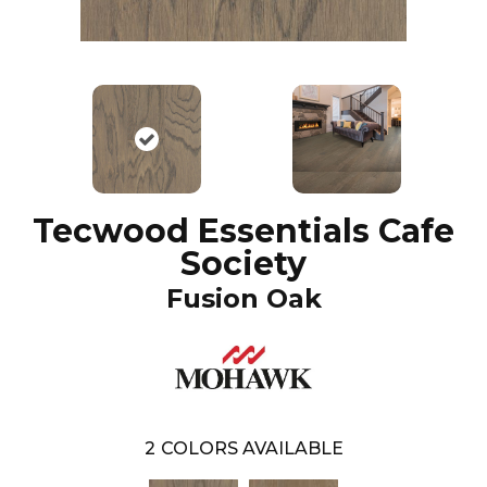
Tecwood Essentials Cafe
Society
Fusion Oak
2
COLORS AVAILABLE