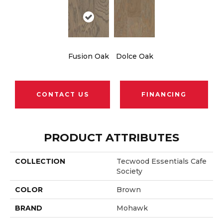
Fusion Oak
Dolce Oak
CONTACT US
FINANCING
PRODUCT ATTRIBUTES
COLLECTION
Tecwood Essentials Cafe
Society
COLOR
Brown
BRAND
Mohawk