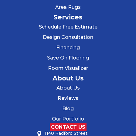
Area Rugs
Services
Schedule Free Estimate
Design Consultation
Financing
Save On Flooring
Room Visualizer
About Us
About Us
Reviews
Blog
Our Portfolio
CONTACT US
1140 Radford Street