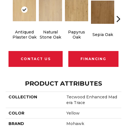
Antiqued
Natural
Papyrus
To
Sepia Oak
Plaster Oak
Stone Oak
Oak
Tau
CONTACT US
FINANCING
PRODUCT ATTRIBUTES
COLLECTION
Tecwood Enhanced Mad
Era Trace
COLOR
Yellow
BRAND
Mohawk