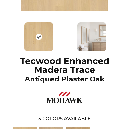
Tecwood Enhanced
Madera Trace
Antiqued Plaster Oak
5
COLORS AVAILABLE