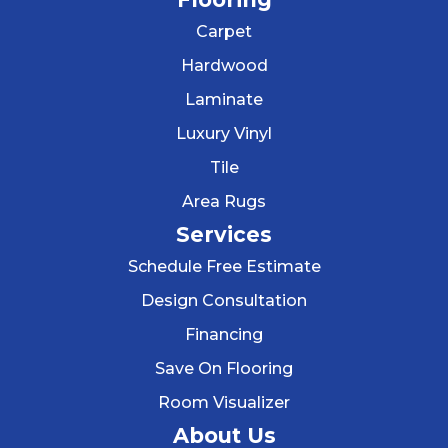
Carpet
Hardwood
Laminate
Luxury Vinyl
Tile
Area Rugs
Services
Schedule Free Estimate
Design Consultation
Financing
Save On Flooring
Room Visualizer
About Us