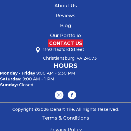
About Us
Reviews
Blog
Our Portfolio
CONTACT US
1140 Radford Street
Christiansburg, VA 24073
HOURS
Monday - Friday
9:00 AM - 5:30 PM
Saturday:
9:00 AM - 1 PM
Sunday:
Closed
Copyright ©2026 Dehart Tile. All Rights Reserved.
Terms & Conditions
Privacy Policy