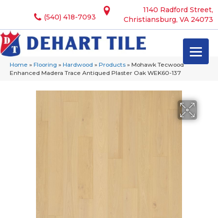
1140 Radford Street,
(540) 418-7093
Christiansburg, VA 24073
Home
»
Flooring
»
Hardwood
»
Products
»
Mohawk Tecwood
Enhanced Madera Trace Antiqued Plaster Oak WEK60-137