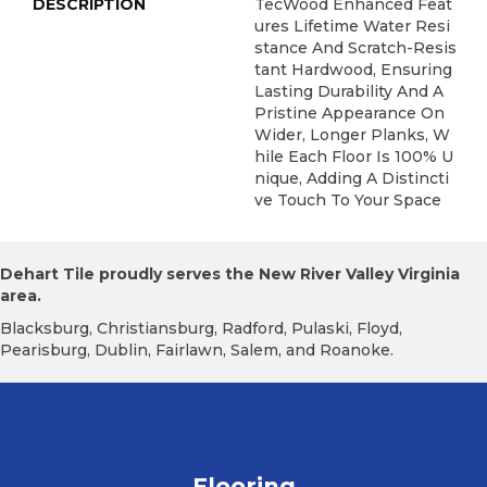
DESCRIPTION
TecWood Enhanced Feat
Ures Lifetime Water Resi
Stance And Scratch-Resis
Tant Hardwood, Ensuring
Lasting Durability And A
Pristine Appearance On
Wider, Longer Planks, W
Hile Each Floor Is 100% U
Nique, Adding A Distincti
Ve Touch To Your Space
Dehart Tile proudly serves the New River Valley Virginia
area.
Blacksburg, Christiansburg, Radford, Pulaski, Floyd,
Pearisburg, Dublin, Fairlawn, Salem, and Roanoke.
Flooring