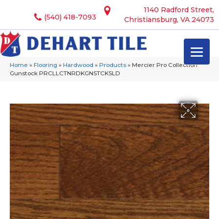
1140 Radford Street,
(540) 418-7093
Christiansburg, VA 24073
Home
»
Flooring
»
Hardwood
»
Products
»
Mercier Pro Collection
Gunstock PRCLLCTNRDKGNSTCKSLD