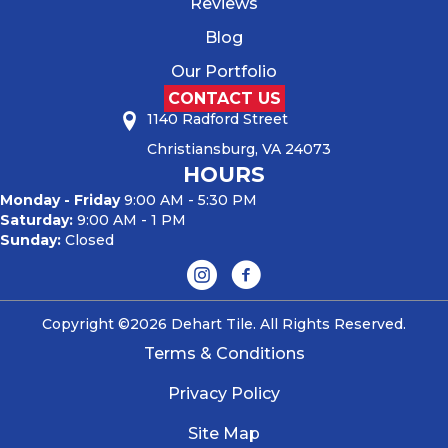
Reviews
Blog
Our Portfolio
CONTACT US
1140 Radford Street
Christiansburg, VA 24073
HOURS
Monday - Friday
9:00 AM - 5:30 PM
Saturday:
9:00 AM - 1 PM
Sunday:
Closed
Copyright ©2026 Dehart Tile. All Rights Reserved.
Terms & Conditions
Privacy Policy
Site Map