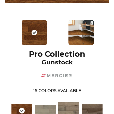
Pro Collection
Gunstock
16
COLORS AVAILABLE