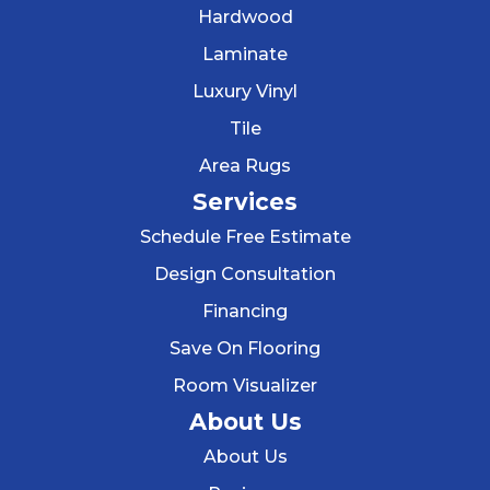
Hardwood
Laminate
Luxury Vinyl
Tile
Area Rugs
Services
Schedule Free Estimate
Design Consultation
Financing
Save On Flooring
Room Visualizer
About Us
About Us