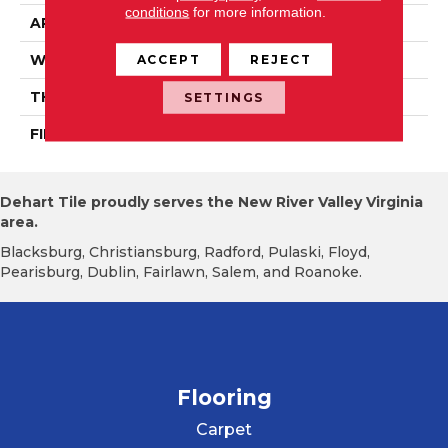
conditions
for more information.
APPLICATION
Residential
WIDTH
PRO 3 1/4"
ACCEPT
REJECT
THICKNESS
3/4"
SETTINGS
FINISH COATING
Mercier Generations
Dehart Tile proudly serves the New River Valley Virginia
area.
Blacksburg, Christiansburg, Radford, Pulaski, Floyd,
Pearisburg, Dublin, Fairlawn, Salem, and Roanoke.
Flooring
Carpet