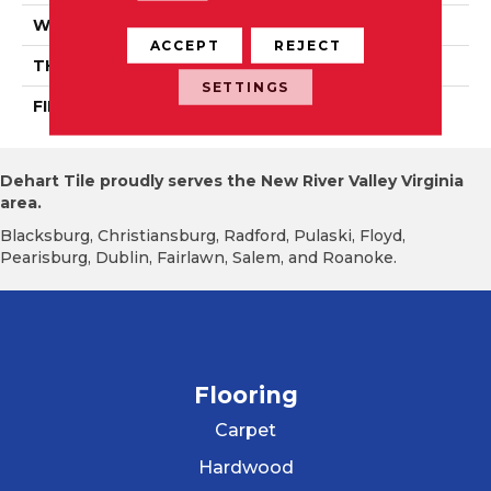
WIDTH
PRO 3 1/4"
ACCEPT
REJECT
THICKNESS
3/4"
SETTINGS
FINISH COATING
Mercier Generations
Dehart Tile proudly serves the New River Valley Virginia
area.
Blacksburg, Christiansburg, Radford, Pulaski, Floyd,
Pearisburg, Dublin, Fairlawn, Salem, and Roanoke.
Flooring
Carpet
Hardwood