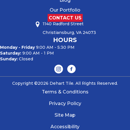
Blog
Our Portfolio
CONTACT US
1140 Radford Street
Christiansburg, VA 24073
HOURS
Monday - Friday
9:00 AM - 5:30 PM
Saturday:
9:00 AM - 1 PM
Sunday:
Closed
Copyright ©2026 Dehart Tile. All Rights Reserved.
Terms & Conditions
Privacy Policy
Site Map
Accessibility