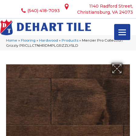
1140 Radford Street,
(540) 418-7093
Christiansburg, VA 24073
Home
»
Flooring
»
Hardwood
»
Products
»
Mercier Pro Collection
Grizzly PRCLLCTNHRDMPLGRZZLYSLD