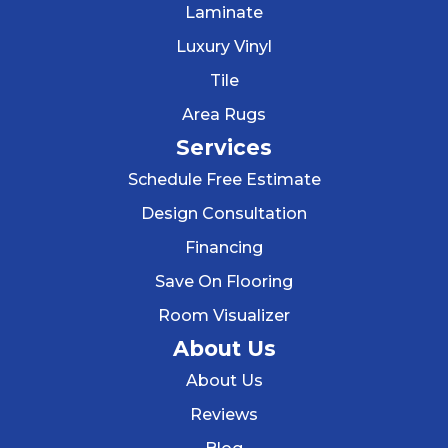
Laminate
Luxury Vinyl
Tile
Area Rugs
Services
Schedule Free Estimate
Design Consultation
Financing
Save On Flooring
Room Visualizer
About Us
About Us
Reviews