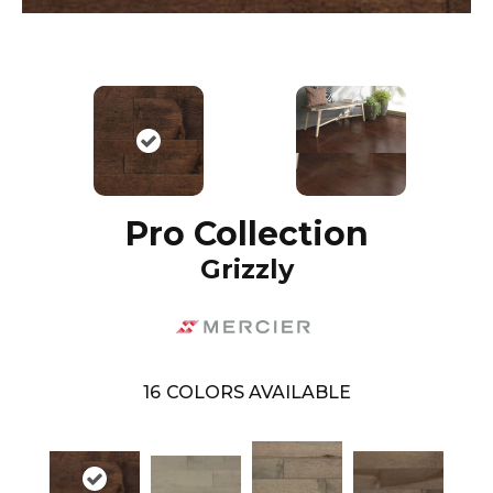
Pro Collection
Grizzly
16
COLORS AVAILABLE