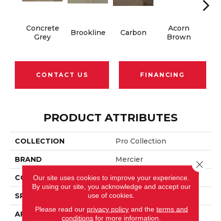
Concrete
Acorn
Brookline
Carbon
Gun
Grey
Brown
CONTACT US
FINANCING
PRODUCT ATTRIBUTES
COLLECTION
Pro Collection
BRAND
Mercier
Close 
CONSTRUCTION
Solid
Our site uses cookies to improve your experience.
By using our site, you acknowledge and accept our
use of cookies.
SPECIES
Hard Maple
Please read our
privacy policy
and the
terms and
APPLICATION
Residential
conditions
for more information.