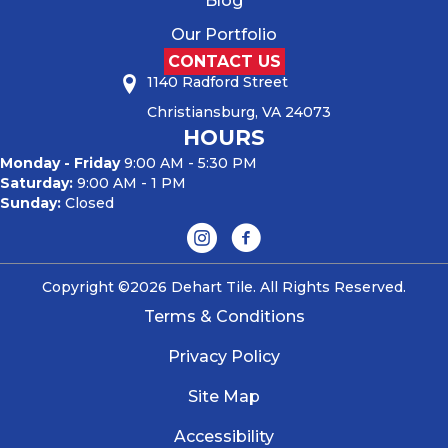
Blog
Our Portfolio
CONTACT US
1140 Radford Street
Christiansburg, VA 24073
HOURS
Monday - Friday
9:00 AM - 5:30 PM
Saturday:
9:00 AM - 1 PM
Sunday:
Closed
Copyright ©2026 Dehart Tile. All Rights Reserved.
Terms & Conditions
Privacy Policy
Site Map
Accessibility