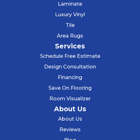
Laminate
Luxury Vinyl
Tile
Area Rugs
Services
Schedule Free Estimate
Design Consultation
Financing
Save On Flooring
Room Visualizer
About Us
About Us
Reviews