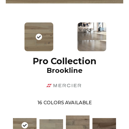
Pro Collection
Brookline
16
COLORS AVAILABLE