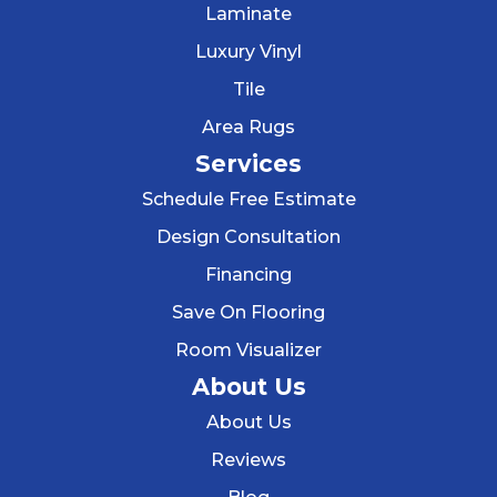
Laminate
Luxury Vinyl
Tile
Area Rugs
Services
Schedule Free Estimate
Design Consultation
Financing
Save On Flooring
Room Visualizer
About Us
About Us
Reviews