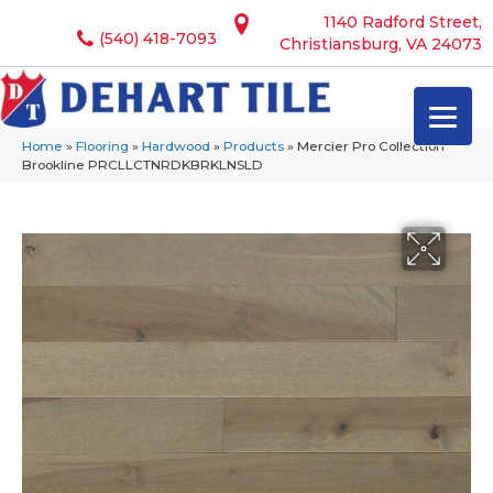
1140 Radford Street,
(540) 418-7093
Christiansburg, VA 24073
Home
»
Flooring
»
Hardwood
»
Products
»
Mercier Pro Collection
Brookline PRCLLCTNRDKBRKLNSLD