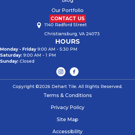
Blog
Our Portfolio
CONTACT US
1140 Radford Street
Christiansburg, VA 24073
HOURS
Monday - Friday
9:00 AM - 5:30 PM
Saturday:
9:00 AM - 1 PM
Sunday:
Closed
Copyright ©2026 Dehart Tile. All Rights Reserved.
Terms & Conditions
Privacy Policy
Site Map
Accessibility