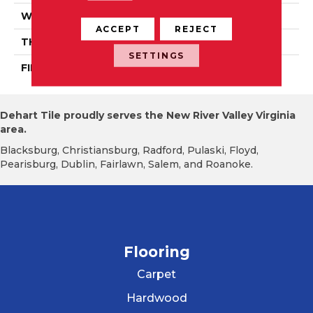
WIDTH
PRO 3 1/4"
ACCEPT
REJECT
THICKNESS
3/4"
SETTINGS
FINISH COATING
Mercier Generations
Dehart Tile proudly serves the New River Valley Virginia
area.
Blacksburg, Christiansburg, Radford, Pulaski, Floyd,
Pearisburg, Dublin, Fairlawn, Salem, and Roanoke.
Flooring
Carpet
Hardwood