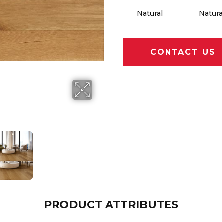
Natural
Natura
CONTACT US
PRODUCT ATTRIBUTES