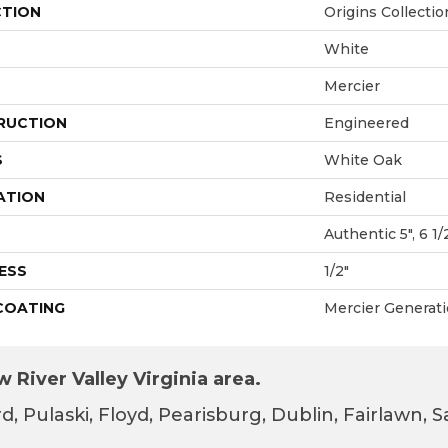
CTION
Origins Collectio
White
Mercier
RUCTION
Engineered
S
White Oak
ATION
Residential
Authentic 5", 6 1/
ESS
1/2"
 COATING
Mercier Generat
 River Valley Virginia area.
d, Pulaski, Floyd, Pearisburg, Dublin, Fairlawn,