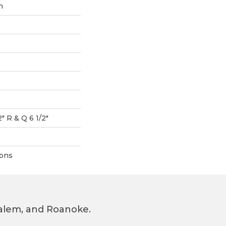
n
2" R & Q 6 1/2"
ions
 Salem, and Roanoke.