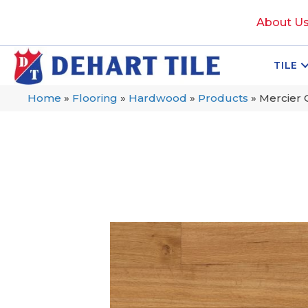
About U
TILE
Home
»
Flooring
»
Hardwood
»
Products
»
Mercier