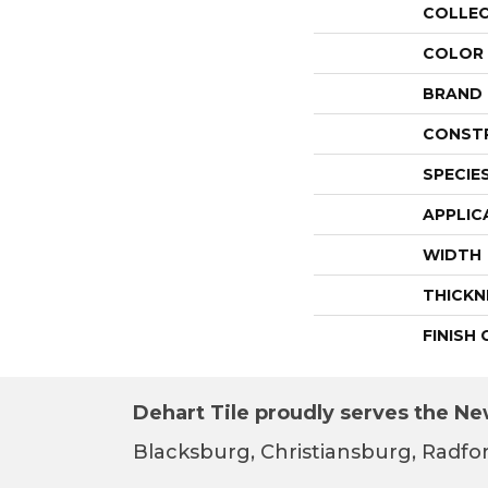
COLLE
COLOR
BRAND
CONST
SPECIE
APPLIC
WIDTH
THICKN
FINISH
Dehart Tile proudly serves the New
Blacksburg, Christiansburg, Radfor