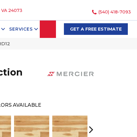
, VA 24073
(540) 418-7093
SEARCH
SERVICES
GET A FREE ESTIMATE
RD12
ction
ORS AVAILABLE