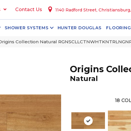
s
Contact Us
1140 Radford Street, Christiansburg
SHOWER SYSTEMS
HUNTER DOUGLAS
FLOORING
 Origins Collection Natural RGNSCLLCTNWHTKNTRLNGN
Origins Colle
Natural
18
COL