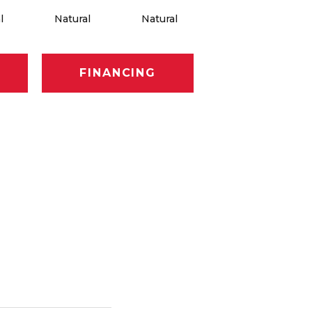
l
Natural
Natural
Natural
FINANCING