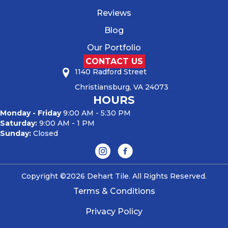
Reviews
Blog
Our Portfolio
CONTACT US
1140 Radford Street
Christiansburg, VA 24073
HOURS
Monday - Friday
9:00 AM - 5:30 PM
Saturday:
9:00 AM - 1 PM
Sunday:
Closed
Copyright ©2026 Dehart Tile. All Rights Reserved.
Terms & Conditions
Privacy Policy