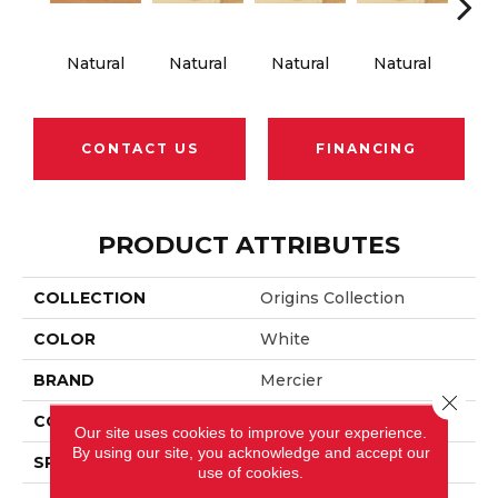
Natural
Natural
Natural
Natural
Na
CONTACT US
FINANCING
PRODUCT ATTRIBUTES
COLLECTION
Origins Collection
COLOR
White
BRAND
Mercier
Close 
CONSTRUCTION
Solid
Our site uses cookies to improve your experience.
By using our site, you acknowledge and accept our
SPECIES
Red Oak
use of cookies.