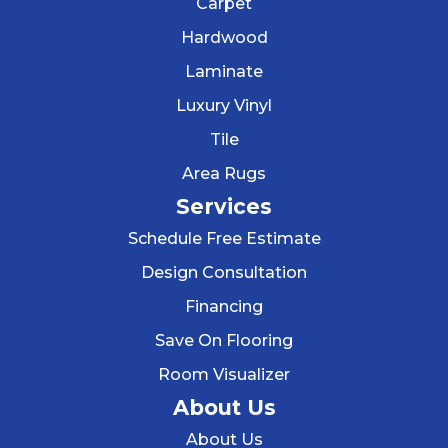
Carpet
Hardwood
Laminate
Luxury Vinyl
Tile
Area Rugs
Services
Schedule Free Estimate
Design Consultation
Financing
Save On Flooring
Room Visualizer
About Us
About Us