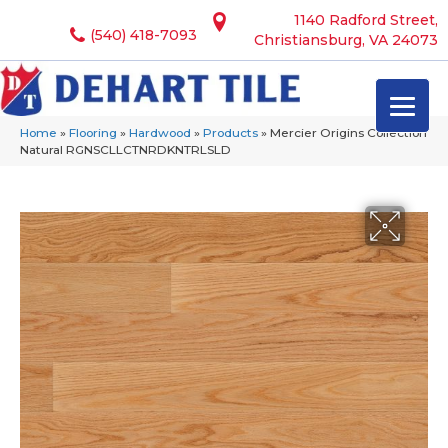
1140 Radford Street,
(540) 418-7093
Christiansburg, VA 24073
Home
»
Flooring
»
Hardwood
»
Products
»
Mercier Origins Collection
Natural RGNSCLLCTNRDKNTRLSLD