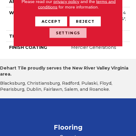
APPLICATION
Residential
Please read our
privacy policy
and the
terms and
conditions
for more information.
WIDTH
Distinction 2 1/4", 3 1/4", 4
1/4" Select & Better 2 1/4",
ACCEPT
REJECT
3 1/4", 4 1/4"
SETTINGS
THICKNESS
3/4"
FINISH COATING
Mercier Generations
Dehart Tile proudly serves the New River Valley Virginia
area.
Blacksburg, Christiansburg, Radford, Pulaski, Floyd,
Pearisburg, Dublin, Fairlawn, Salem, and Roanoke.
Flooring