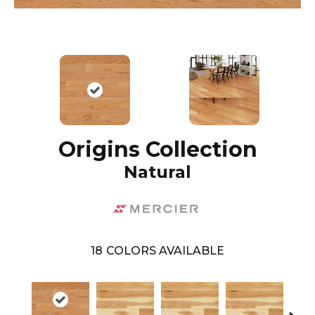
Origins Collection
Natural
18
COLORS AVAILABLE