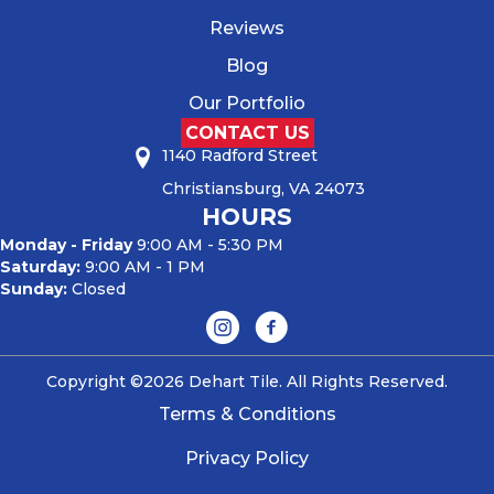
Reviews
Blog
Our Portfolio
CONTACT US
1140 Radford Street
Christiansburg, VA 24073
HOURS
Monday - Friday
9:00 AM - 5:30 PM
Saturday:
9:00 AM - 1 PM
Sunday:
Closed
Copyright ©2026 Dehart Tile. All Rights Reserved.
Terms & Conditions
Privacy Policy