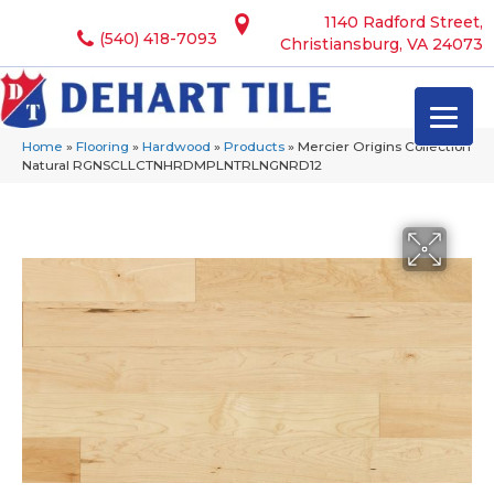
1140 Radford Street,
(540) 418-7093
Christiansburg, VA 24073
Home
»
Flooring
»
Hardwood
»
Products
»
Mercier Origins Collection
Natural RGNSCLLCTNHRDMPLNTRLNGNRD12