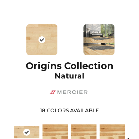
Origins Collection
Natural
18
COLORS AVAILABLE