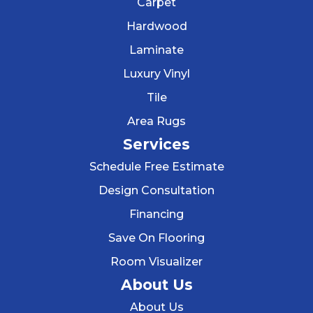
Carpet
Hardwood
Laminate
Luxury Vinyl
Tile
Area Rugs
Services
Schedule Free Estimate
Design Consultation
Financing
Save On Flooring
Room Visualizer
About Us
About Us