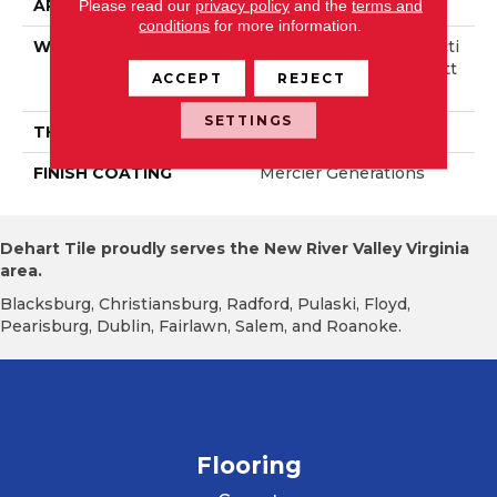
APPLICATION
Residential
Please read our
privacy policy
and the
terms and
conditions
for more information.
WIDTH
Authentic 6 1/2" Distincti
On 3 1/4", 5" Select & Bett
ACCEPT
REJECT
Er 3 1/4", 5"
SETTINGS
THICKNESS
1/2"
FINISH COATING
Mercier Generations
Dehart Tile proudly serves the New River Valley Virginia
area.
Blacksburg, Christiansburg, Radford, Pulaski, Floyd,
Pearisburg, Dublin, Fairlawn, Salem, and Roanoke.
Flooring