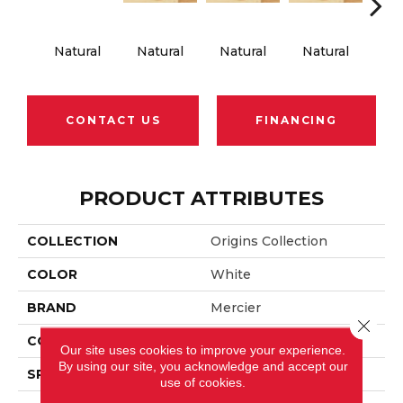
Natural
Natural
Natural
Natural
Na
CONTACT US
FINANCING
PRODUCT ATTRIBUTES
COLLECTION
Origins Collection
COLOR
White
BRAND
Mercier
Close 
CONSTRUCTION
Engineered
Our site uses cookies to improve your experience.
By using our site, you acknowledge and accept our
SPECIES
Hard Maple
use of cookies.