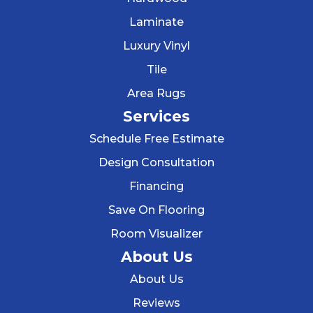
Laminate
Luxury Vinyl
Tile
Area Rugs
Services
Schedule Free Estimate
Design Consultation
Financing
Save On Flooring
Room Visualizer
About Us
About Us
Reviews