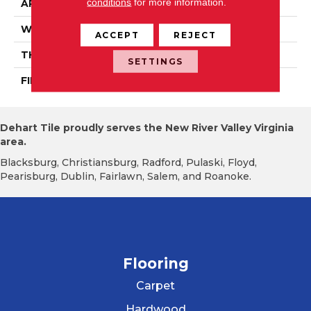
conditions
for more information.
APPLICATION
Residential
WIDTH
Authentic 5", 6 1/2"
ACCEPT
REJECT
THICKNESS
1/2"
SETTINGS
FINISH COATING
Mercier Generations
Dehart Tile proudly serves the New River Valley Virginia
area.
Blacksburg, Christiansburg, Radford, Pulaski, Floyd,
Pearisburg, Dublin, Fairlawn, Salem, and Roanoke.
Flooring
Carpet
Hardwood