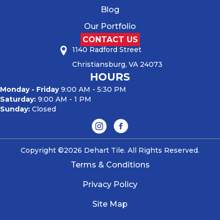
Blog
Our Portfolio
CONTACT US
1140 Radford Street
Christiansburg, VA 24073
HOURS
Monday - Friday
9:00 AM - 5:30 PM
Saturday:
9:00 AM - 1 PM
Sunday:
Closed
Copyright ©2026 Dehart Tile. All Rights Reserved.
Terms & Conditions
Privacy Policy
Site Map