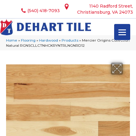
1140 Radford Street,
(540) 418-7093
Christiansburg, VA 24073
Home
»
Flooring
»
Hardwood
»
Products
»
Mercier Origins Collection
Natural RGNSCLLCTNHCKRYNTRLNGNRD12