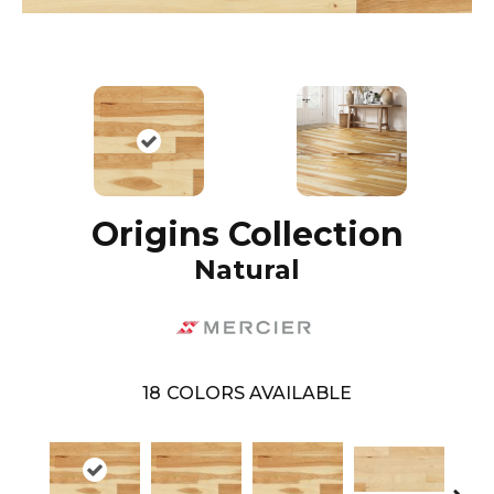
Origins Collection
Natural
18
COLORS AVAILABLE