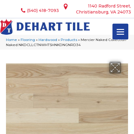
1140 Radford Street,
(540) 418-7093
Christiansburg, VA 24073
Home
»
Flooring
»
Hardwood
»
Products
»
Mercier Naked Collection
Naked NKDCLLCTNWHTSHNKDNGNRD34