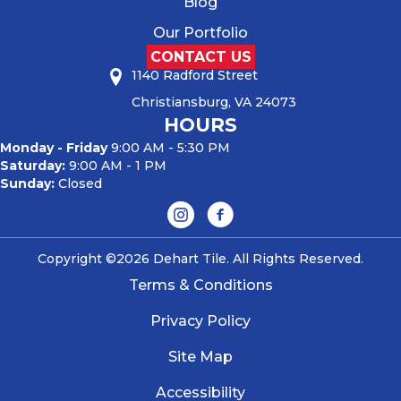
Blog
Our Portfolio
CONTACT US
1140 Radford Street
Christiansburg, VA 24073
HOURS
Monday - Friday
9:00 AM - 5:30 PM
Saturday:
9:00 AM - 1 PM
Sunday:
Closed
Copyright ©2026 Dehart Tile. All Rights Reserved.
Terms & Conditions
Privacy Policy
Site Map
Accessibility