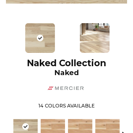
Naked Collection
Naked
14
COLORS AVAILABLE