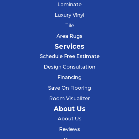
Laminate
Luxury Vinyl
Tile
Area Rugs
Services
Schedule Free Estimate
Design Consultation
Financing
Save On Flooring
Room Visualizer
About Us
About Us
Reviews