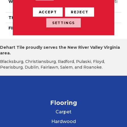
WIDTH
Authentic 6 1/2" Distincti
On 5"
ACCEPT
REJECT
THICKNESS
3/4"
SETTINGS
FINISH COATING
Mercier Generations
Dehart Tile proudly serves the New River Valley Virginia
area.
Blacksburg, Christiansburg, Radford, Pulaski, Floyd,
Pearisburg, Dublin, Fairlawn, Salem, and Roanoke.
Flooring
Carpet
Hardwood