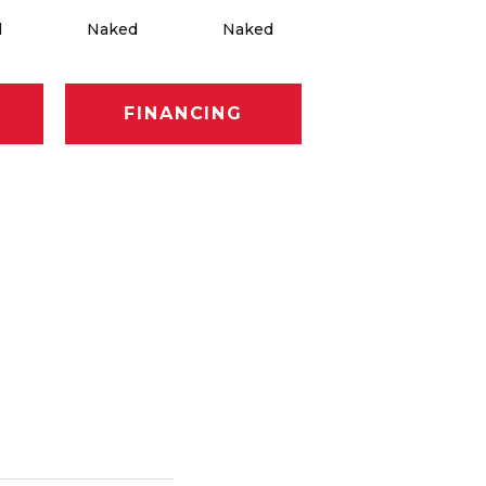
d
Naked
Naked
Naked
FINANCING