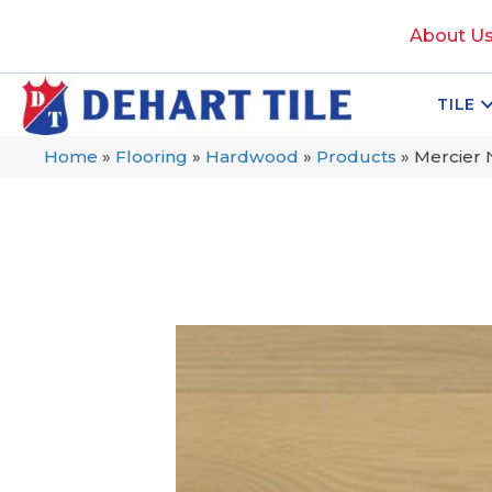
About U
TILE
Home
»
Flooring
»
Hardwood
»
Products
»
Mercier