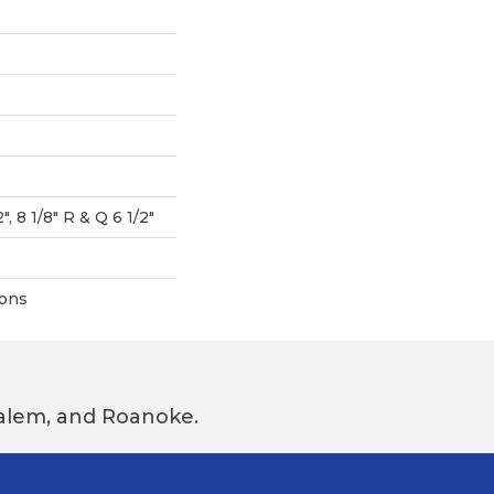
", 8 1/8" R & Q 6 1/2"
ions
 Salem, and Roanoke.