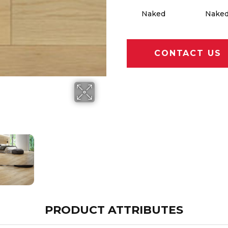
Naked
Nake
CONTACT US
PRODUCT ATTRIBUTES