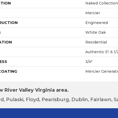
CTION
Naked Collection
Mercier
RUCTION
Engineered
S
White Oak
ATION
Residential
Authentic 5", 6 1/2
ESS
3/4"
 COATING
Mercier Generat
 River Valley Virginia area.
d, Pulaski, Floyd, Pearisburg, Dublin, Fairlawn,