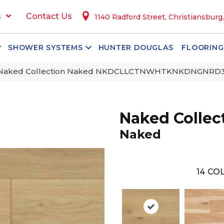
s
Contact Us
1140 Radford Street, Christiansburg
SHOWER SYSTEMS
HUNTER DOUGLAS
FLOORING
 Naked Collection Naked NKDCLLCTNWHTKNKDNGNRD
Naked Collec
Naked
14
COL