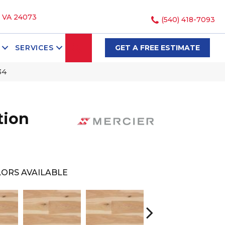
, VA 24073
(540) 418-7093
SEARCH
SERVICES
GET A FREE ESTIMATE
34
tion
ORS AVAILABLE