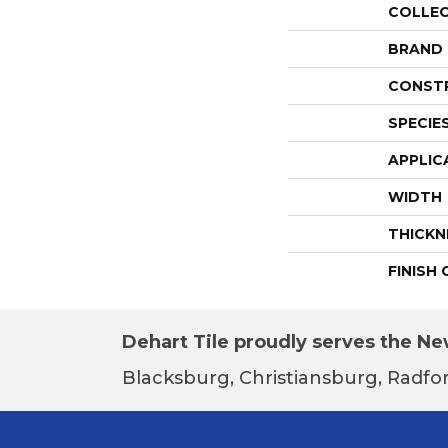
COLLE
BRAND
CONST
SPECIE
APPLIC
WIDTH
THICKN
FINISH
Dehart Tile proudly serves the New
Blacksburg, Christiansburg, Radfor