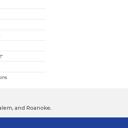
t
2"
ions
 Salem, and Roanoke.