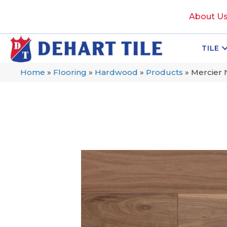
About U
TILE
Home
»
Flooring
»
Hardwood
»
Products
»
Mercier