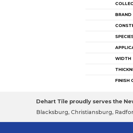
COLLE
BRAND
CONST
SPECIE
APPLIC
WIDTH
THICKN
FINISH
Dehart Tile proudly serves the New
Blacksburg, Christiansburg, Radfor