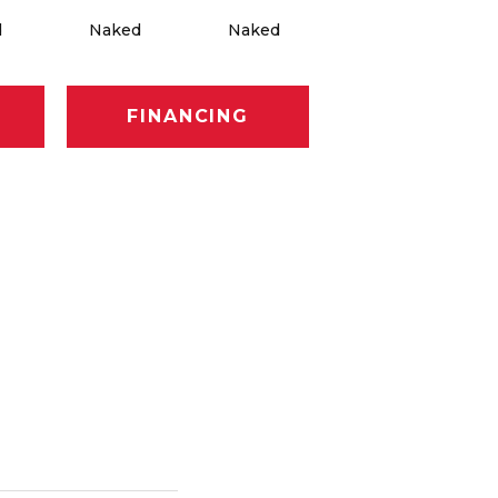
d
Naked
Naked
Naked
FINANCING