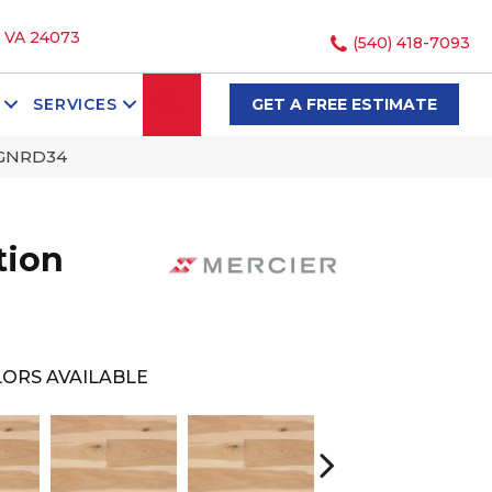
, VA 24073
(540) 418-7093
SEARCH
SERVICES
GET A FREE ESTIMATE
NGNRD34
tion
ORS AVAILABLE