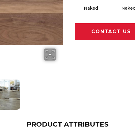
Naked
Nake
CONTACT US
PRODUCT ATTRIBUTES