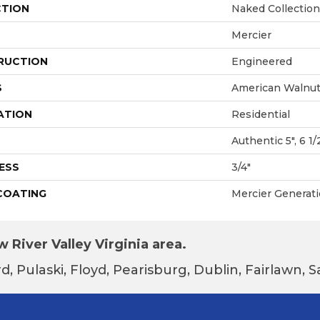
CTION
Naked Collection
Mercier
RUCTION
Engineered
S
American Walnu
ATION
Residential
Authentic 5", 6 1/
ESS
3/4"
 COATING
Mercier Generat
 River Valley Virginia area.
d, Pulaski, Floyd, Pearisburg, Dublin, Fairlawn,