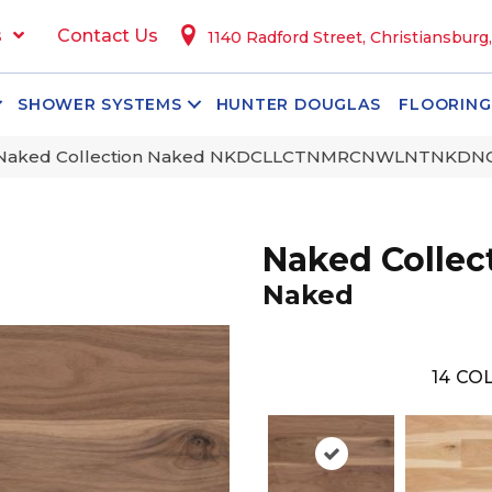
s
Contact Us
1140 Radford Street, Christiansburg
SHOWER SYSTEMS
HUNTER DOUGLAS
FLOORING
 Naked Collection Naked NKDCLLCTNMRCNWLNTNKD
Naked Collec
Naked
14
COL