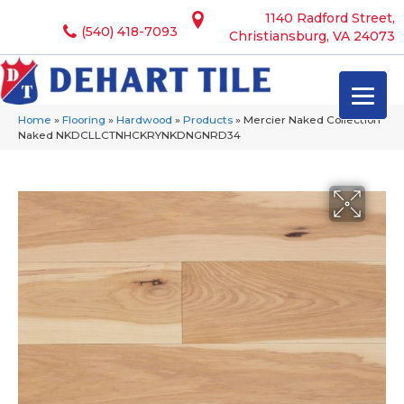
1140 Radford Street,
(540) 418-7093
Christiansburg, VA 24073
Home
»
Flooring
»
Hardwood
»
Products
»
Mercier Naked Collection
Naked NKDCLLCTNHCKRYNKDNGNRD34