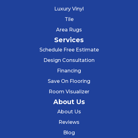
Luxury Vinyl
Tile
Area Rugs
Services
Schedule Free Estimate
Design Consultation
Financing
Save On Flooring
Room Visualizer
About Us
About Us
Reviews
Blog