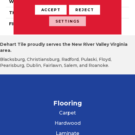
WIDTH
Authentic 5", 6 1/2"
ACCEPT
REJECT
THICKNESS
3/4"
SETTINGS
FINISH COATING
Mercier Generations
Dehart Tile proudly serves the New River Valley Virginia
area.
Blacksburg, Christiansburg, Radford, Pulaski, Floyd,
Pearisburg, Dublin, Fairlawn, Salem, and Roanoke.
Flooring
Carpet
Hardwood
Laminate