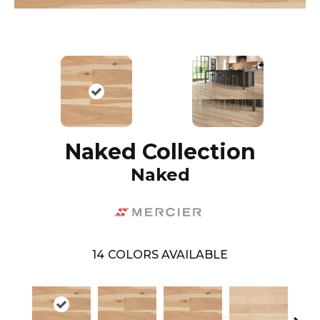
Naked Collection
Naked
14
COLORS AVAILABLE