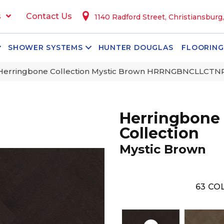
s
Contact Us
1140 Radford Street, Christiansburg
SHOWER SYSTEMS
HUNTER DOUGLAS
FLOORING
 Herringbone Collection Mystic Brown HRRNGBNCL
Herringbone
Collection
Mystic Brown
63
COL