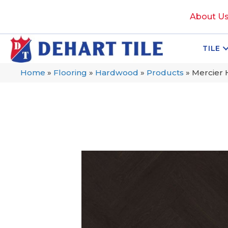
About U
TILE
Home
»
Flooring
»
Hardwood
»
Products
»
Mercier