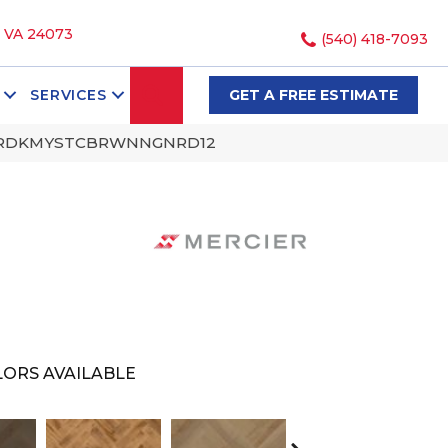
, VA 24073
(540) 418-7093
SEARCH
SERVICES
GET A FREE ESTIMATE
LCTNRDKMYSTCBRWNNGNRD12
ORS AVAILABLE