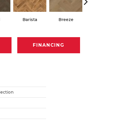
Chocolate
l
Barista
Breeze
Brown
FINANCING
lection