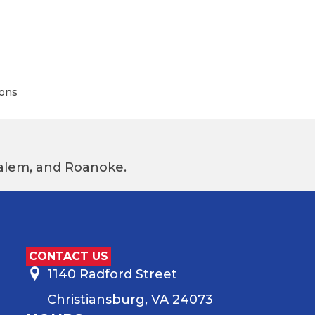
ions
 Salem, and Roanoke.
CONTACT US
1140 Radford Street
Christiansburg, VA 24073