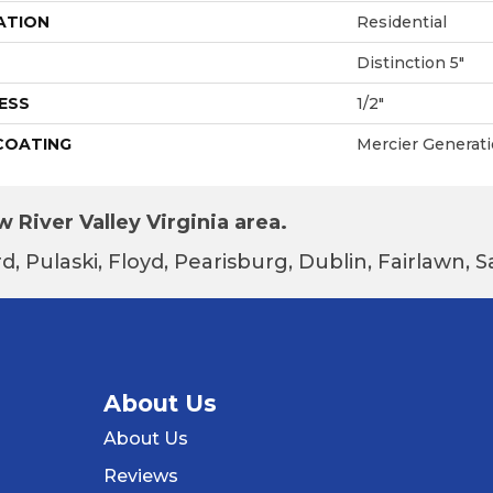
ATION
Residential
Distinction 5"
ESS
1/2"
 COATING
Mercier Generat
 River Valley Virginia area.
d, Pulaski, Floyd, Pearisburg, Dublin, Fairlawn,
About Us
About Us
Reviews