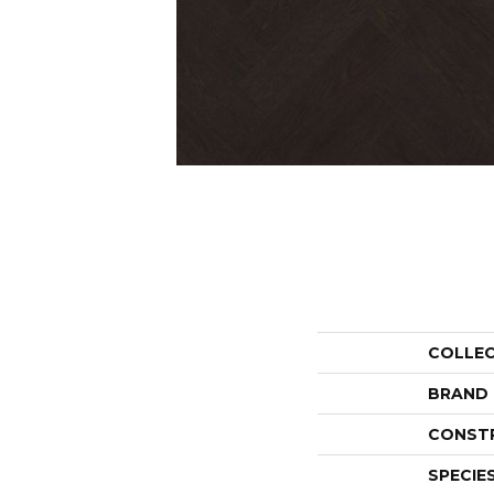
COLLE
BRAND
CONST
SPECIE