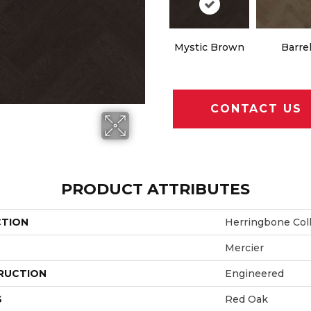
Mystic Brown
Barre
CONTACT US
PRODUCT ATTRIBUTES
CTION
Herringbone Col
Mercier
RUCTION
Engineered
S
Red Oak