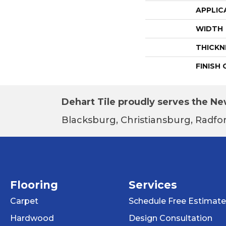
APPLIC
WIDTH
THICKN
FINISH
Dehart Tile proudly serves the New
Blacksburg, Christiansburg, Radfor
Flooring
Services
Carpet
Schedule Free Estimate
Hardwood
Design Consultation