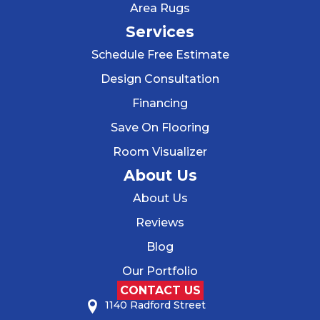
Area Rugs
Services
Schedule Free Estimate
Design Consultation
Financing
Save On Flooring
Room Visualizer
About Us
About Us
Reviews
Blog
Our Portfolio
CONTACT US
1140 Radford Street