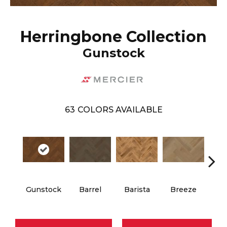
Herringbone Collection
Gunstock
63
COLORS AVAILABLE
Cho
Gunstock
Barrel
Barista
Breeze
B