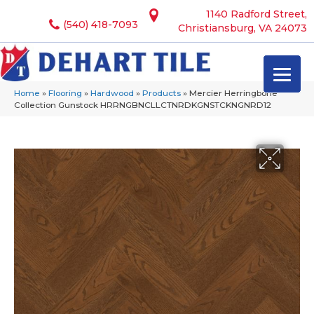
1140 Radford Street,
(540) 418-7093
Christiansburg, VA 24073
Home
»
Flooring
»
Hardwood
»
Products
»
Mercier Herringbone
Collection Gunstock HRRNGBNCLLCTNRDKGNSTCKNGNRD12