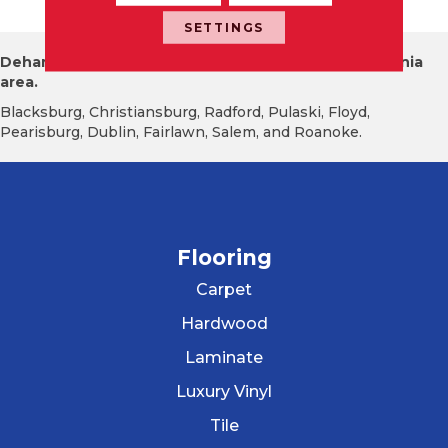
SETTINGS
Dehart Tile proudly serves the New River Valley Virginia
area.
Blacksburg, Christiansburg, Radford, Pulaski, Floyd,
Pearisburg, Dublin, Fairlawn, Salem, and Roanoke.
Flooring
Carpet
Hardwood
Laminate
Luxury Vinyl
Tile