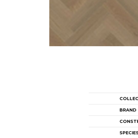
COLLE
BRAND
CONST
SPECIE