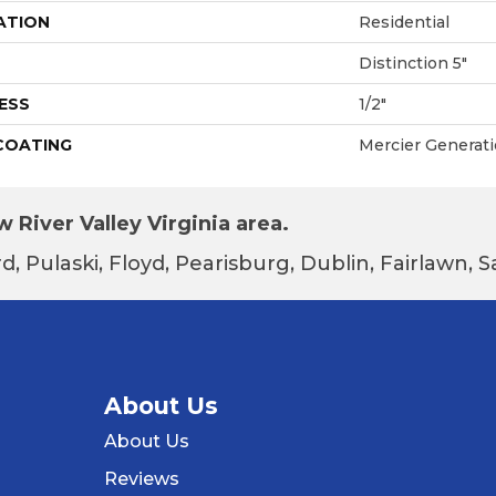
ATION
Residential
Distinction 5"
ESS
1/2"
 COATING
Mercier Generat
 River Valley Virginia area.
d, Pulaski, Floyd, Pearisburg, Dublin, Fairlawn,
About Us
About Us
Reviews