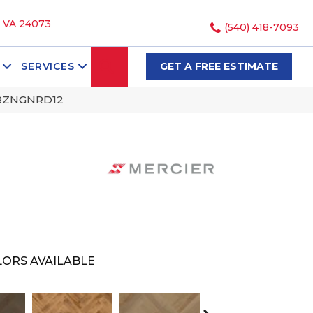
, VA 24073
(540) 418-7093
SEARCH
SERVICES
GET A FREE ESTIMATE
BRZNGNRD12
ORS AVAILABLE