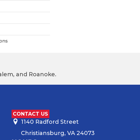
ions
 Salem, and Roanoke.
CONTACT US
1140 Radford Street
Christiansburg, VA 24073