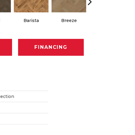
Chocolate
l
Barista
Breeze
Brown
FINANCING
lection