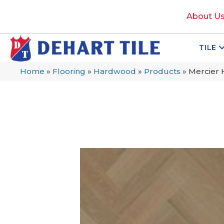
About U
TILE
Home
»
Flooring
»
Hardwood
»
Products
»
Mercier