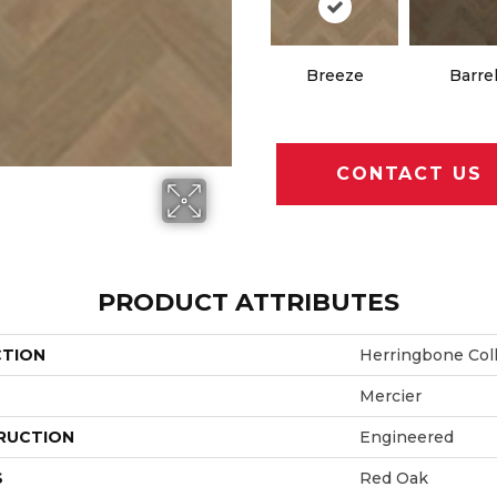
Breeze
Barre
CONTACT US
PRODUCT ATTRIBUTES
CTION
Herringbone Col
Mercier
RUCTION
Engineered
S
Red Oak