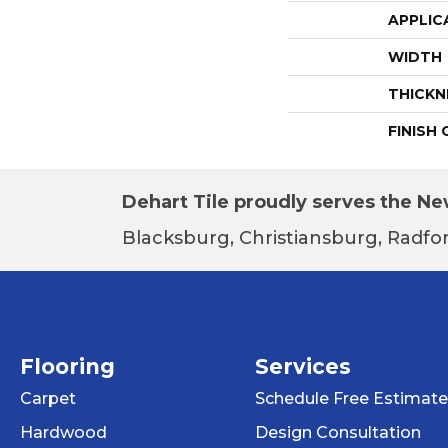
APPLIC
WIDTH
THICKN
FINISH
Dehart Tile proudly serves the New
Blacksburg, Christiansburg, Radfor
Flooring
Services
Carpet
Schedule Free Estimate
Hardwood
Design Consultation