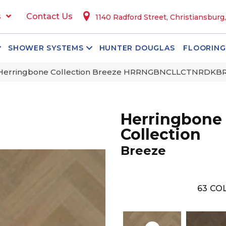
s
Contact Us
1140 Radford Street, Christiansburg
SHOWER SYSTEMS
HUNTER DOUGLAS
FLOORING
 Herringbone Collection Breeze HRRNGBNCLLCTNRDK
Herringbone
Collection
Breeze
63
COL