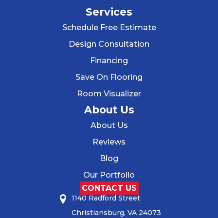
Services
Schedule Free Estimate
Design Consultation
Financing
Save On Flooring
Room Visualizer
About Us
About Us
Reviews
Blog
Our Portfolio
CONTACT US
1140 Radford Street
Christiansburg, VA 24073