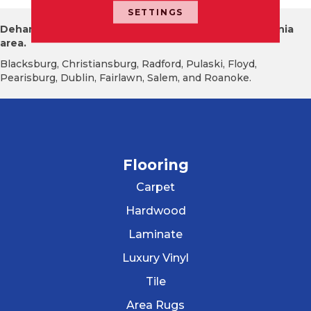
SETTINGS
Dehart Tile proudly serves the New River Valley Virginia
area.
Blacksburg, Christiansburg, Radford, Pulaski, Floyd,
Pearisburg, Dublin, Fairlawn, Salem, and Roanoke.
Flooring
Carpet
Hardwood
Laminate
Luxury Vinyl
Tile
Area Rugs