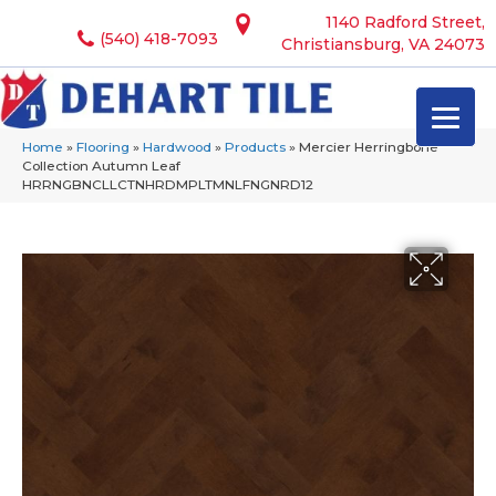
1140 Radford Street,
(540) 418-7093
Christiansburg, VA 24073
Home
»
Flooring
»
Hardwood
»
Products
»
Mercier Herringbone
Collection Autumn Leaf
HRRNGBNCLLCTNHRDMPLTMNLFNGNRD12