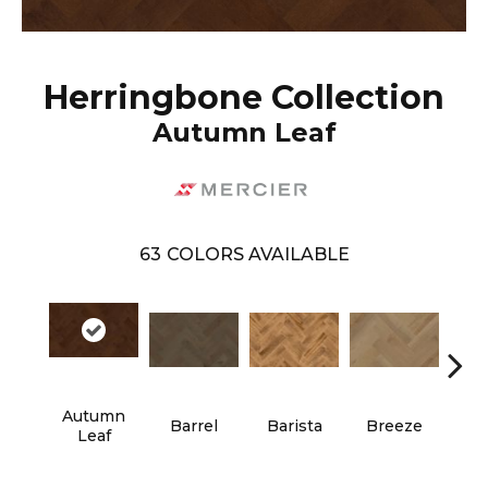
Herringbone Collection
Autumn Leaf
63
COLORS AVAILABLE
Autumn
Cho
Barrel
Barista
Breeze
Leaf
B